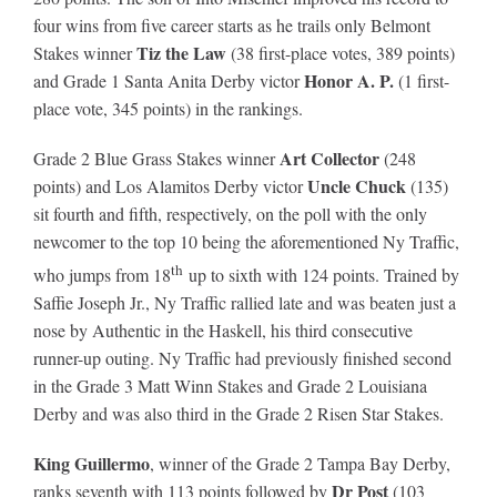
four wins from five career starts as he trails only Belmont
Tiz the Law
Stakes winner
(38 first-place votes, 389 points)
About
Honor A. P.
and Grade 1 Santa Anita Derby victor
(1 first-
place vote, 345 points) in the rankings.
More +
Art Collector
Grade 2 Blue Grass Stakes winner
(248
Uncle Chuck
points) and Los Alamitos Derby victor
(135)
sit fourth and fifth, respectively, on the poll with the only
newcomer to the top 10 being the aforementioned Ny Traffic,
th
who jumps from 18
up to sixth with 124 points. Trained by
Saffie Joseph Jr., Ny Traffic rallied late and was beaten just a
nose by Authentic in the Haskell, his third consecutive
runner-up outing. Ny Traffic had previously finished second
in the Grade 3 Matt Winn Stakes and Grade 2 Louisiana
Derby and was also third in the Grade 2 Risen Star Stakes.
King Guillermo
, winner of the Grade 2 Tampa Bay Derby,
Dr Post
ranks seventh with 113 points followed by
(103