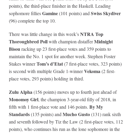
points), the third-place finisher in the Haskell. Leading
Gamine
Swiss Skydiver
sophomore fillies
(101 points) and
(96) complete the top 10.
NTRA Top
There was little change in this week’s
Thoroughbred Poll
Midnight
with champion distaffer
Bisou
racking up 23 first-place votes and 359 points to
maintain the No. 1 spot for another week. Stephen Foster
Tom’s d’Etat
Stakes winner
(7 first-place votes, 323 points)
Vekoma
is second with multiple Grade 1-winner
(2 first-
place votes, 293 points) holding in third.
Zulu Alpha
(156 points) moves up to fourth just ahead of
Monomoy Girl
, the champion 3-year-old filly of 2018, in
By My
fifth with 1 first-place vote and 146 points.
Standards
Mucho Gusto
(135 points) and
(131) rank sixth
and seventh followed by Tiz the Law (2 first-place votes, 112
points), who continues his run as the lone sophomore in the