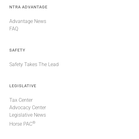
NTRA ADVANTAGE
Advantage News
FAQ
SAFETY
Safety Takes The Lead
LEGISLATIVE
Tax Center
Advocacy Center
Legislative News
®
Horse PAC