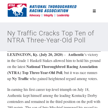
Skip
to
Toggle
content
Navigatio
National Horseplayers Championship
Ny Traffic Cracks Top Ten of
NTRA Three-Year-Old Poll
Equine Discounts
LEXINGTON, Ky. (July 20, 2020)
Authentic
–
’s victory
Safety
in the Grade 1 Haskell Stakes allowed him to hold his ground
National Thoroughbred Racing Association
on the latest
(NTRA)
Top Three-Year-Old Poll
, but it was race runner-
Legislative
Ny Traffic
up
who gained heightened regard among voters.
In earning his first career top-level triumph on July 18,
Eclipse Awards
Authentic kept himself among the leading Kentucky Derby
contenders and remained in the third position on the poll with
News & Media
280 points. The son of Into Mischief improved his record to