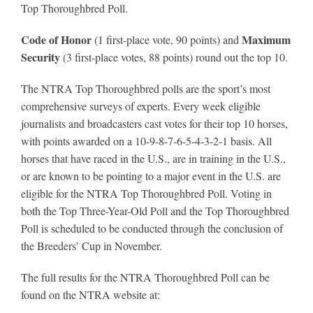
Top Thoroughbred Poll.
Code of Honor
Maximum
(1 first-place vote, 90 points) and
Security
(3 first-place votes, 88 points) round out the top 10.
The NTRA Top Thoroughbred polls are the sport’s most
comprehensive surveys of experts. Every week eligible
journalists and broadcasters cast votes for their top 10 horses,
with points awarded on a 10-9-8-7-6-5-4-3-2-1 basis. All
horses that have raced in the U.S., are in training in the U.S.,
or are known to be pointing to a major event in the U.S. are
eligible for the NTRA Top Thoroughbred Poll. Voting in
both the Top Three-Year-Old Poll and the Top Thoroughbred
Poll is scheduled to be conducted through the conclusion of
the Breeders’ Cup in November.
The full results for the NTRA Thoroughbred Poll can be
found on the NTRA website at: