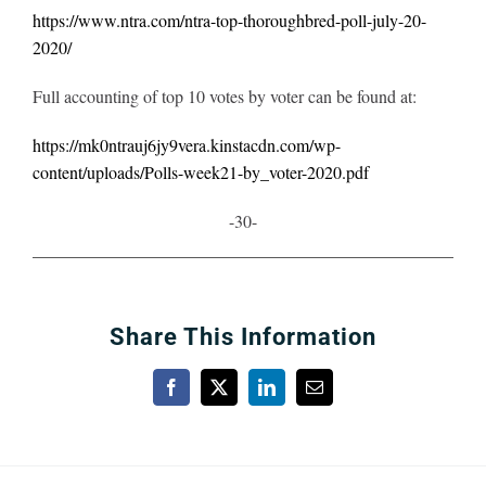
https://www.ntra.com/ntra-top-thoroughbred-poll-july-20-
2020/
Full accounting of top 10 votes by voter can be found at:
https://mk0ntrauj6jy9vera.kinstacdn.com/wp-
content/uploads/Polls-week21-by_voter-2020.pdf
-30-
Share This Information
Facebook
X
LinkedIn
Email