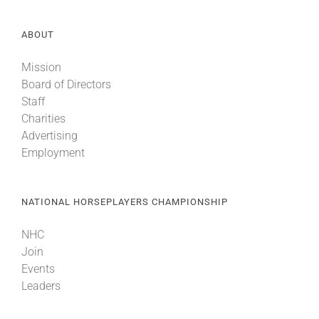
ABOUT
Mission
Board of Directors
Staff
Charities
Advertising
Employment
NATIONAL HORSEPLAYERS CHAMPIONSHIP
NHC
Join
Events
Leaders