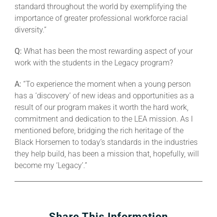
standard throughout the world by exemplifying the
importance of greater professional workforce racial
diversity.”
Q:
What has been the most rewarding aspect of your
work with the students in the Legacy program?
A:
“To experience the moment when a young person
has a ‘discovery’ of new ideas and opportunities as a
result of our program makes it worth the hard work,
commitment and dedication to the LEA mission. As I
mentioned before, bridging the rich heritage of the
Black Horsemen to today’s standards in the industries
they help build, has been a mission that, hopefully, will
become my ‘Legacy’.”
Share This Information