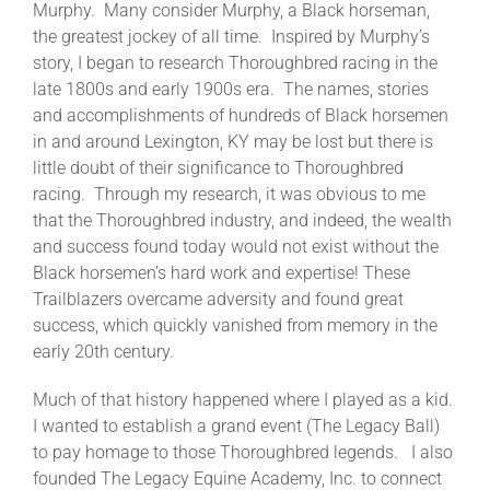
Murphy. Many consider Murphy, a Black horseman,
the greatest jockey of all time. Inspired by Murphy’s
story, I began to research Thoroughbred racing in the
late 1800s and early 1900s era. The names, stories
and accomplishments of hundreds of Black horsemen
in and around Lexington, KY may be lost but there is
little doubt of their significance to Thoroughbred
racing. Through my research, it was obvious to me
that the Thoroughbred industry, and indeed, the wealth
and success found today would not exist without the
Black horsemen’s hard work and expertise! These
Trailblazers overcame adversity and found great
success, which quickly vanished from memory in the
early 20th century.
Much of that history happened where I played as a kid.
I wanted to establish a grand event (The Legacy Ball)
to pay homage to those Thoroughbred legends. I also
founded The Legacy Equine Academy, Inc. to connect