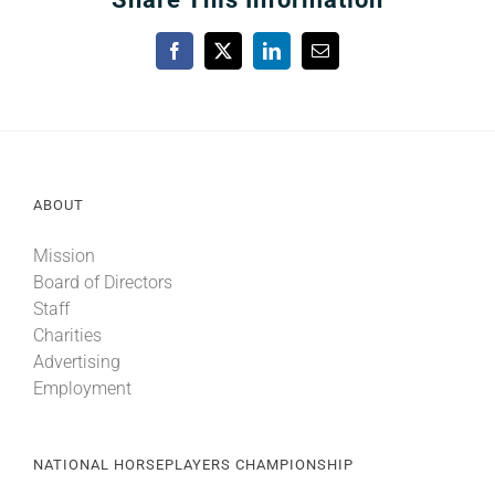
Facebook
X
LinkedIn
Email
ABOUT
Mission
Board of Directors
Staff
Charities
Advertising
Employment
NATIONAL HORSEPLAYERS CHAMPIONSHIP