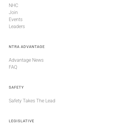
NHC
Join
Events
Leaders
NTRA ADVANTAGE
Advantage News
FAQ
SAFETY
Safety Takes The Lead
LEGISLATIVE