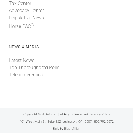
Tax Center
Advocacy Center
Legislative News
®
Horse PAC
NEWS & MEDIA
Latest News
Top Thoroughbred Polls
Teleconferences
Copyright ©
NTRA.com
| All Rights Reserved |
Privacy Policy
401 West Main St, Suite 222, Lexington, KY 40507 | 800.792.6872
Built by
Blue Million