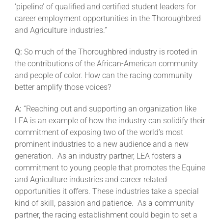
‘pipeline’ of qualified and certified student leaders for
career employment opportunities in the Thoroughbred
and Agriculture industries.”
Q:
So much of the Thoroughbred industry is rooted in
the contributions of the African-American community
and people of color. How can the racing community
better amplify those voices?
A:
“Reaching out and supporting an organization like
LEA is an example of how the industry can solidify their
commitment of exposing two of the world’s most
prominent industries to a new audience and a new
generation. As an industry partner, LEA fosters a
commitment to young people that promotes the Equine
and Agriculture industries and career related
opportunities it offers. These industries take a special
kind of skill, passion and patience. As a community
partner, the racing establishment could begin to set a