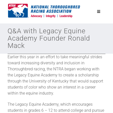
Skip
to
Toggle
content
Navigatio
National Horseplayers Championship
Q&A with Legacy Equine
Academy Founder Ronald
Mack
Equine Discounts
Earlier this year in an effort to take meaningful strides
Safety
toward increasing diversity and inclusion in
Thoroughbred racing, the NTRA began working with
the Legacy Equine Academy to create a scholarship
Legislative
through the University of Kentucky that would support
students of color who show an interest in a career
within the equine industry.
Eclipse Awards
The Legacy Equine Academy, which encourages
students in grades 6 – 12 to attend college and pursue
News & Media