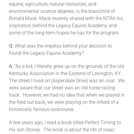
equine, agriculture, natural resources, and
environmental science degrees, is the brainchild of
About
Ronald Mack. Mack recently shared with the NTRA his
inspiration behind the Legacy Equine Academy and
some of the long-term hopes he has for the program.
More +
Q:
What was the impetus behind your decision to
found the Legacy Equine Academy?
A:
“As a kid, I literally grew up on the grounds of the old
Kentucky Association in the Eastend of Lexington, KY.
The street I lived on (Aspendale Drive) was an oval. We
were aware that our street was an old horse racing
track. However, we had no idea that when we played in
the field out back, we were playing on the infield of a
historically famous racecourse.
A few years ago, I read a book titled Perfect Timing to
my son Stoney. The book is about the life of Isaac