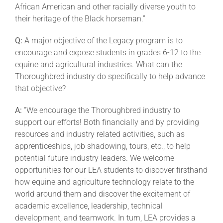
African American and other racially diverse youth to
their heritage of the Black horseman.”
Q:
A major objective of the Legacy program is to
encourage and expose students in grades 6-12 to the
equine and agricultural industries. What can the
Thoroughbred industry do specifically to help advance
that objective?
A:
“We encourage the Thoroughbred industry to
support our efforts! Both financially and by providing
resources and industry related activities, such as
apprenticeships, job shadowing, tours, etc., to help
potential future industry leaders. We welcome
opportunities for our LEA students to discover firsthand
how equine and agriculture technology relate to the
world around them and discover the excitement of
academic excellence, leadership, technical
development, and teamwork. In turn, LEA provides a