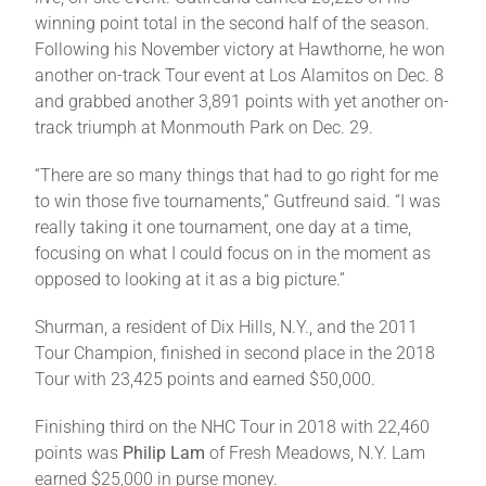
winning point total in the second half of the season.
Following his November victory at Hawthorne, he won
another on-track Tour event at Los Alamitos on Dec. 8
and grabbed another 3,891 points with yet another on-
track triumph at Monmouth Park on Dec. 29.
“There are so many things that had to go right for me
to win those five tournaments,” Gutfreund said. “I was
really taking it one tournament, one day at a time,
focusing on what I could focus on in the moment as
opposed to looking at it as a big picture.”
Shurman, a resident of Dix Hills, N.Y., and the 2011
Tour Champion, finished in second place in the 2018
Tour with 23,425 points and earned $50,000.
Finishing third on the NHC Tour in 2018 with 22,460
points was
Philip Lam
of Fresh Meadows, N.Y. Lam
earned $25,000 in purse money.