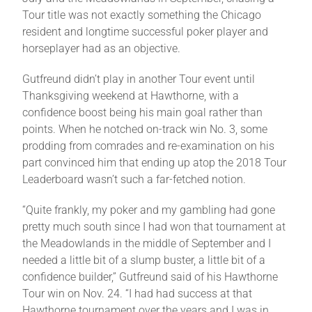
Tour title was not exactly something the Chicago
resident and longtime successful poker player and
horseplayer had as an objective.
Gutfreund didn’t play in another Tour event until
Thanksgiving weekend at Hawthorne, with a
confidence boost being his main goal rather than
points. When he notched on-track win No. 3, some
prodding from comrades and re-examination on his
part convinced him that ending up atop the 2018 Tour
Leaderboard wasn’t such a far-fetched notion.
“Quite frankly, my poker and my gambling had gone
pretty much south since I had won that tournament at
the Meadowlands in the middle of September and I
needed a little bit of a slump buster, a little bit of a
confidence builder,” Gutfreund said of his Hawthorne
Tour win on Nov. 24. “I had had success at that
Hawthorne tournament over the years and I was in