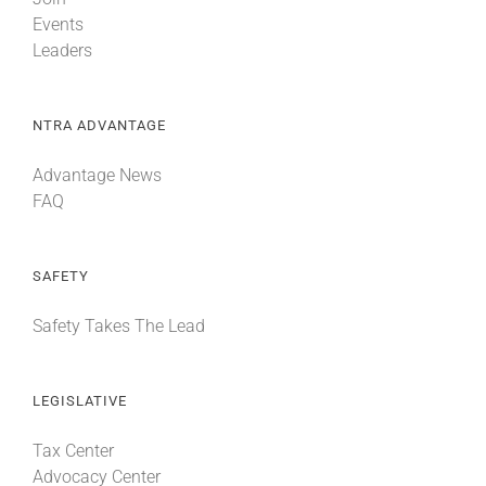
Events
Leaders
NTRA ADVANTAGE
Advantage News
FAQ
SAFETY
Safety Takes The Lead
LEGISLATIVE
Tax Center
Advocacy Center