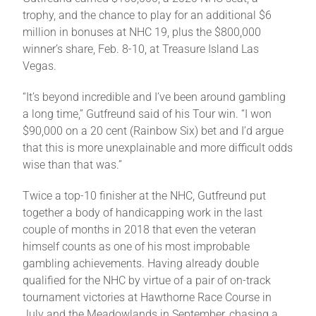
Leaders
trophy, and the chance to play for an additional $6
million in bonuses at NHC 19, plus the $800,000
winner’s share, Feb. 8-10, at Treasure Island Las
NHC News
Vegas.
“It’s beyond incredible and I’ve been around gambling
More +
a long time,” Gutfreund said of his Tour win. “I won
$90,000 on a 20 cent (Rainbow Six) bet and I’d argue
that this is more unexplainable and more difficult odds
wise than that was.”
Twice a top-10 finisher at the NHC, Gutfreund put
together a body of handicapping work in the last
couple of months in 2018 that even the veteran
himself counts as one of his most improbable
gambling achievements. Having already double
qualified for the NHC by virtue of a pair of on-track
tournament victories at Hawthorne Race Course in
July and the Meadowlands in September, chasing a