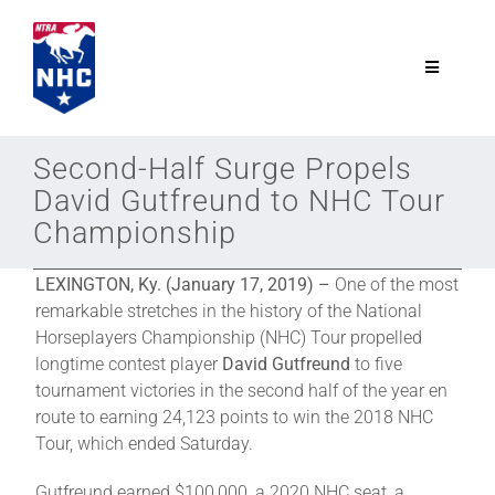
Skip
to
content
Toggle
Navigatio
NTRA.com
Second-Half Surge Propels
David Gutfreund to NHC Tour
Join
Championship
NHC
LEXINGTON, Ky. (January 17, 2019) –
One of the most
remarkable stretches in the history of the National
Horseplayers Championship (NHC) Tour propelled
NHC Tour
longtime contest player
David Gutfreund
to five
tournament victories in the second half of the year en
route to earning 24,123 points to win the 2018 NHC
Schedule
Tour, which ended Saturday.
Gutfreund earned $100,000, a 2020 NHC seat, a