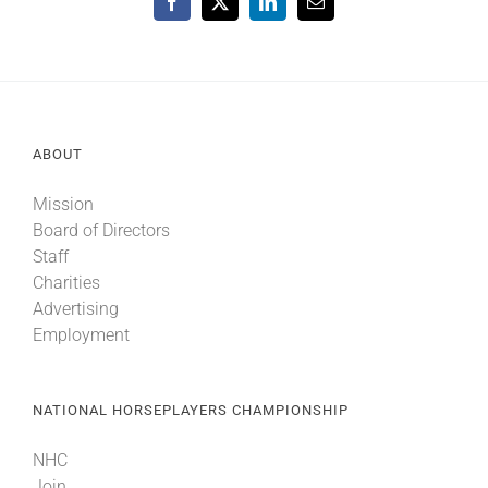
Facebook
X
LinkedIn
Email
ABOUT
Mission
Board of Directors
Staff
Charities
Advertising
Employment
NATIONAL HORSEPLAYERS CHAMPIONSHIP
NHC
Join