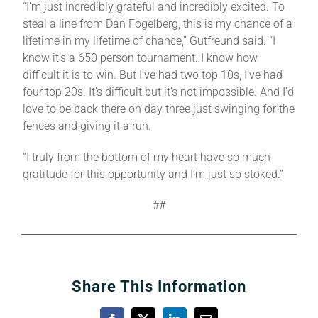
“I’m just incredibly grateful and incredibly excited. To
steal a line from Dan Fogelberg, this is my chance of a
lifetime in my lifetime of chance,” Gutfreund said. “I
know it’s a 650 person tournament. I know how
difficult it is to win. But I’ve had two top 10s, I’ve had
four top 20s. It’s difficult but it’s not impossible. And I’d
love to be back there on day three just swinging for the
fences and giving it a run.
“I truly from the bottom of my heart have so much
gratitude for this opportunity and I’m just so stoked.”
##
Share This Information