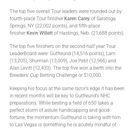
The top five overall Tour leaders were rounded out by
fourth-place Tour finisher
Karen Carey
of Saratoga
Springs, NY (22,002 points), and fifth-place
finisher
Kevin Willett
of Hastings, Neb. (21,688 points).
The top five finishers on the second-half year Tour
LeaderBoard were: Gutfreund (14,516 points), Lam
(13,205), Shurman (13,009), Joe Petit (12,966) and
Alan Levitt (12,433). The top five won a berth into the
Breeders’ Cup Betting Challenge or $10,000.
Keeping his focus at the same razor’s edge it has been
in recent months will be key to Gutfreund’s NHC
preparations. While besting a field of 650 takes a
perfect storm of astute handicapping and good
fortune, the momentum Gutfreund is taking with him
to Las Vegas is something he is acutely mindful of.