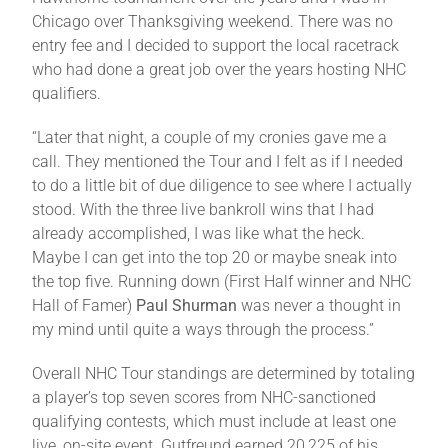
Chicago over Thanksgiving weekend. There was no
entry fee and I decided to support the local racetrack
who had done a great job over the years hosting NHC
qualifiers.
“Later that night, a couple of my cronies gave me a
call. They mentioned the Tour and I felt as if I needed
to do a little bit of due diligence to see where I actually
stood. With the three live bankroll wins that I had
already accomplished, I was like what the heck.
Maybe I can get into the top 20 or maybe sneak into
the top five. Running down (First Half winner and NHC
Hall of Famer)
Paul Shurman
was never a thought in
my mind until quite a ways through the process.”
Overall NHC Tour standings are determined by totaling
a player’s top seven scores from NHC-sanctioned
qualifying contests, which must include at least one
live, on-site event. Gutfreund earned 20,225 of his