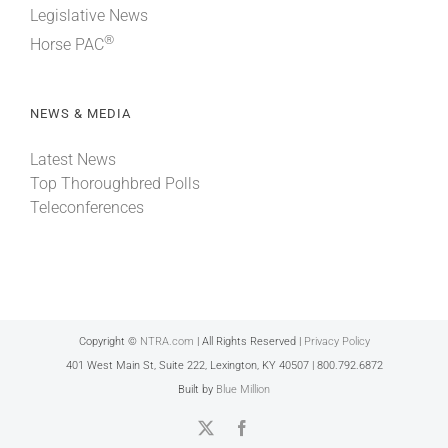
Legislative News
®
Horse PAC
NEWS & MEDIA
Latest News
Top Thoroughbred Polls
Teleconferences
Copyright ©
NTRA.com
| All Rights Reserved |
Privacy Policy
401 West Main St, Suite 222, Lexington, KY 40507 | 800.792.6872
Built by
Blue Million
X
Facebook