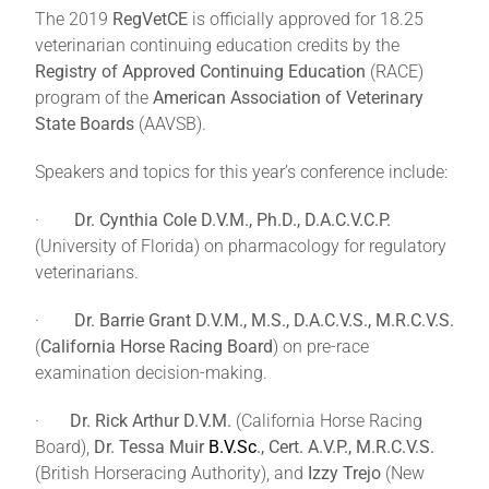
The 2019
RegVetCE
is officially approved for 18.25
veterinarian continuing education credits by the
Registry of Approved Continuing Education
(RACE)
program of the
American Association of Veterinary
State Boards
(AAVSB).
Speakers and topics for this year’s conference include:
·
Dr. Cynthia Cole D.V.M., Ph.D., D.A.C.V.C.P.
(University of Florida) on pharmacology for regulatory
veterinarians.
·
Dr. Barrie Grant D.V.M., M.S., D.A.C.V.S., M.R.C.V.S.
(
California Horse Racing Board
) on pre-race
examination decision-making.
·
Dr. Rick Arthur D.V.M.
(California Horse Racing
Board),
Dr. Tessa Muir
B.V.Sc
., Cert. A.V.P., M.R.C.V.S.
(British Horseracing Authority), and
Izzy Trejo
(New