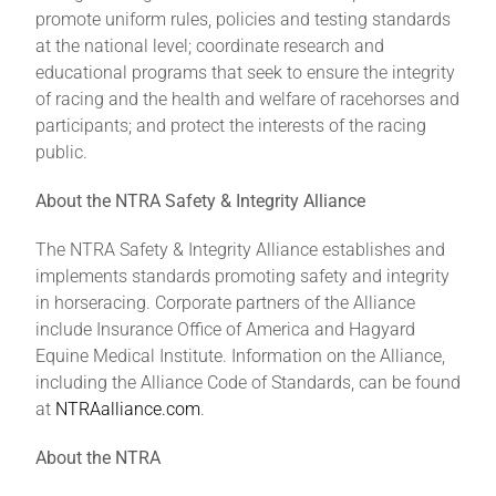
promote uniform rules, policies and testing standards
at the national level; coordinate research and
educational programs that seek to ensure the integrity
of racing and the health and welfare of racehorses and
participants; and protect the interests of the racing
public.
About the NTRA Safety & Integrity Alliance
The NTRA Safety & Integrity Alliance establishes and
implements standards promoting safety and integrity
in horseracing. Corporate partners of the Alliance
include Insurance Office of America and Hagyard
Equine Medical Institute. Information on the Alliance,
including the Alliance Code of Standards, can be found
at
NTRAalliance.com
.
About the NTRA