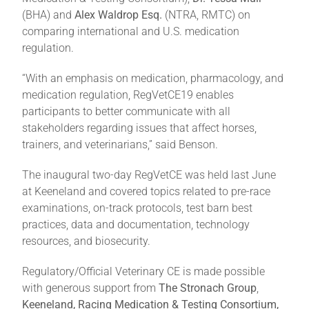
(BHA) and
Alex Waldrop Esq.
(NTRA, RMTC) on
comparing international and U.S. medication
regulation.
“With an emphasis on medication, pharmacology, and
medication regulation, RegVetCE19 enables
participants to better communicate with all
stakeholders regarding issues that affect horses,
trainers, and veterinarians,” said Benson.
The inaugural two-day RegVetCE was held last June
at Keeneland and covered topics related to pre-race
examinations, on-track protocols, test barn best
practices, data and documentation, technology
resources, and biosecurity.
Regulatory/Official Veterinary CE is made possible
with generous support from
The Stronach Group
,
Keeneland, Racing Medication & Testing Consortium,