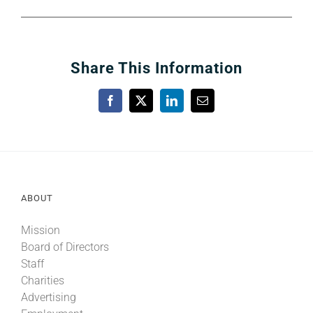
Share This Information
Facebook
X
LinkedIn
Email
ABOUT
Mission
Board of Directors
Staff
Charities
Advertising