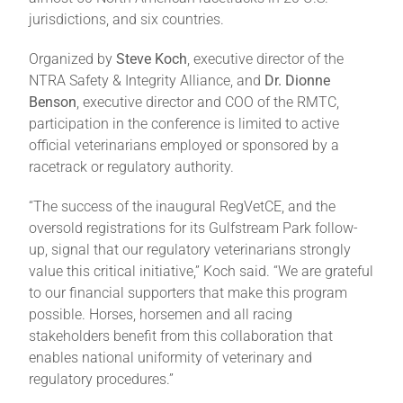
jurisdictions, and six countries.
About
Organized by
Steve Koch
, executive director of the
NTRA Safety & Integrity Alliance, and
Dr. Dionne
Benson
, executive director and COO of the RMTC,
More +
participation in the conference is limited to active
official veterinarians employed or sponsored by a
racetrack or regulatory authority.
“The success of the inaugural RegVetCE, and the
oversold registrations for its Gulfstream Park follow-
up, signal that our regulatory veterinarians strongly
value this critical initiative,” Koch said. “We are grateful
to our financial supporters that make this program
possible. Horses, horsemen and all racing
stakeholders benefit from this collaboration that
enables national uniformity of veterinary and
regulatory procedures.”