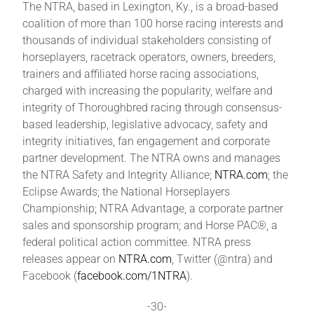
The NTRA, based in Lexington, Ky., is a broad-based
coalition of more than 100 horse racing interests and
thousands of individual stakeholders consisting of
horseplayers, racetrack operators, owners, breeders,
trainers and affiliated horse racing associations,
charged with increasing the popularity, welfare and
integrity of Thoroughbred racing through consensus-
based leadership, legislative advocacy, safety and
integrity initiatives, fan engagement and corporate
partner development. The NTRA owns and manages
the NTRA Safety and Integrity Alliance;
NTRA.com
; the
Eclipse Awards; the National Horseplayers
Championship; NTRA Advantage, a corporate partner
sales and sponsorship program; and Horse PAC®, a
federal political action committee. NTRA press
releases appear on
NTRA.com
, Twitter (@ntra) and
Facebook (
facebook.com/1NTRA
).
-30-