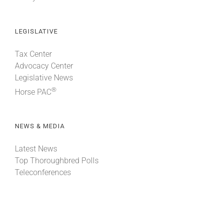
LEGISLATIVE
Tax Center
Advocacy Center
Legislative News
®
Horse PAC
NEWS & MEDIA
Latest News
Top Thoroughbred Polls
Teleconferences