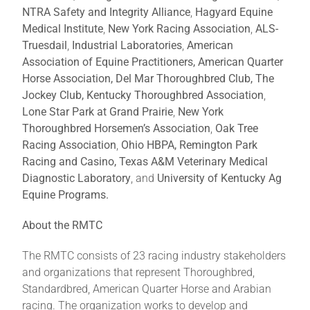
NTRA Safety and Integrity Alliance
,
Hagyard Equine
Medical Institute
,
New York Racing Association
,
ALS-
Truesdail
,
Industrial Laboratories
,
American
Association of Equine Practitioners, American Quarter
Horse Association,
Del Mar Thoroughbred Club, The
Jockey Club, Kentucky Thoroughbred Association
,
Lone Star Park at Grand Prairie
,
New York
Thoroughbred Horsemen’s Association
,
Oak Tree
Racing Association
,
Ohio HBPA, Remington Park
Racing and Casino,
Texas A&M Veterinary Medical
Diagnostic Laboratory
, and
University of Kentucky Ag
Equine Programs.
About the RMTC
The RMTC consists of 23 racing industry stakeholders
and organizations that represent Thoroughbred,
Standardbred, American Quarter Horse and Arabian
racing. The organization works to develop and