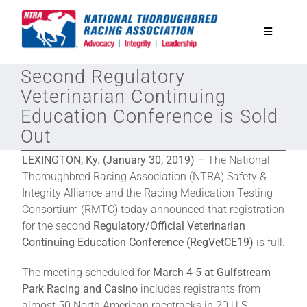
Skip
to
Toggle
content
Navigatio
Second Regulatory
National Horseplayers Championship
Veterinarian Continuing
Education Conference is Sold
Equine Discounts
Out
LEXINGTON, Ky. (January 30, 2019) –
The National
Safety
Thoroughbred Racing Association (NTRA) Safety &
Integrity Alliance and the Racing Medication Testing
Consortium (RMTC) today announced that registration
Legislative
for the second
Regulatory/Official Veterinarian
Continuing Education Conference (RegVetCE19)
is full.
Eclipse Awards
The meeting scheduled for
March 4-5 at Gulfstream
Park Racing and Casino
includes registrants from
News & Media
almost 50 North American racetracks in 20 U.S.