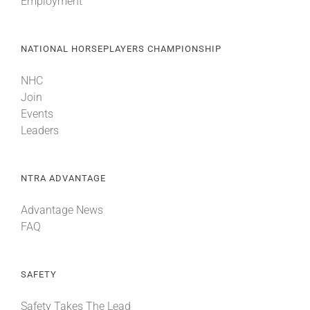
Employment
NATIONAL HORSEPLAYERS CHAMPIONSHIP
NHC
Join
Events
Leaders
NTRA ADVANTAGE
Advantage News
FAQ
SAFETY
Safety Takes The Lead