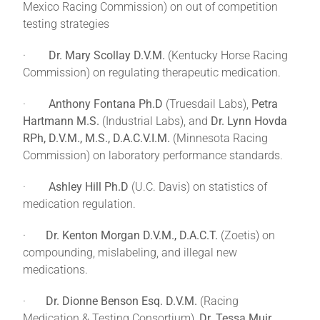
Mexico Racing Commission) on out of competition
testing strategies
·
Dr. Mary Scollay D.V.M.
(Kentucky Horse Racing
Commission) on regulating therapeutic medication.
·
Anthony Fontana Ph.D
(Truesdail Labs),
Petra
Hartmann M.S.
(Industrial Labs), and
Dr. Lynn Hovda
RPh, D.V.M., M.S., D.A.C.V.I.M.
(Minnesota Racing
Commission) on laboratory performance standards.
·
Ashley Hill Ph.D
(U.C. Davis) on statistics of
medication regulation.
·
Dr. Kenton Morgan D.V.M., D.A.C.T.
(Zoetis) on
compounding, mislabeling, and illegal new
medications.
·
Dr. Dionne Benson Esq. D.V.M.
(Racing
Medication & Testing Consortium),
Dr. Tessa Muir