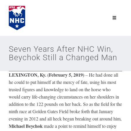
Skip
to
content
Toggle
Navigatio
NTRA.com
Seven Years After NHC Win,
Beychok Still a Changed Man
Join
LEXINGTON, Ky. (February 5, 2019)
–
He had done all
NHC
he could to put himself at the mercy of fate, using his most
trusted figures and knowledge to land on the horse who
NHC Tour
would carry life-changing circumstances on her shoulders in
addition to the 122 pounds on her back. So as the field for the
ninth race at Golden Gates Field broke forth that January
Schedule
evening in 2012 and all heck began breaking out around him,
Michael Beychok
made a point to remind himself to enjoy