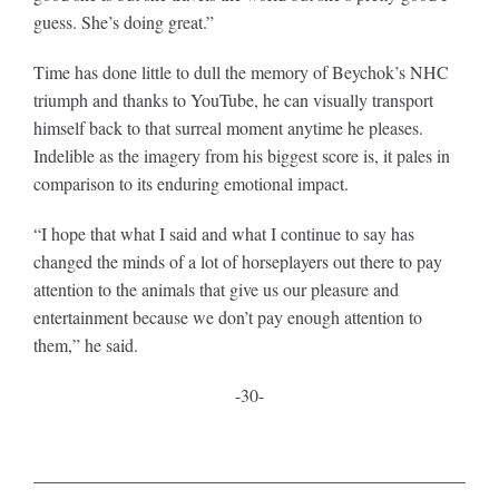
guess. She’s doing great.”
Time has done little to dull the memory of Beychok’s NHC
triumph and thanks to YouTube, he can visually transport
himself back to that surreal moment anytime he pleases.
Indelible as the imagery from his biggest score is, it pales in
comparison to its enduring emotional impact.
“I hope that what I said and what I continue to say has
changed the minds of a lot of horseplayers out there to pay
attention to the animals that give us our pleasure and
entertainment because we don’t pay enough attention to
them,” he said.
-30-