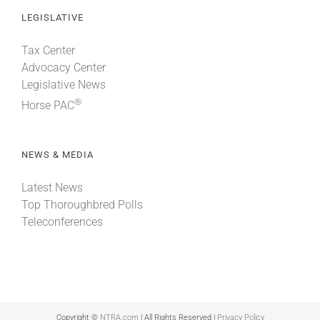
LEGISLATIVE
Tax Center
Advocacy Center
Legislative News
®
Horse PAC
NEWS & MEDIA
Latest News
Top Thoroughbred Polls
Teleconferences
Copyright ©
NTRA.com
| All Rights Reserved |
Privacy Policy