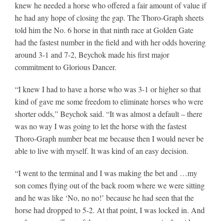
knew he needed a horse who offered a fair amount of value if
he had any hope of closing the gap. The Thoro-Graph sheets
told him the No. 6 horse in that ninth race at Golden Gate
had the fastest number in the field and with her odds hovering
around 3-1 and 7-2, Beychok made his first major
commitment to Glorious Dancer.
“I knew I had to have a horse who was 3-1 or higher so that
kind of gave me some freedom to eliminate horses who were
shorter odds,” Beychok said. “It was almost a default – there
was no way I was going to let the horse with the fastest
Thoro-Graph number beat me because then I would never be
able to live with myself. It was kind of an easy decision.
“I went to the terminal and I was making the bet and …my
son comes flying out of the back room where we were sitting
and he was like ‘No, no no!’ because he had seen that the
horse had dropped to 5-2. At that point, I was locked in. And