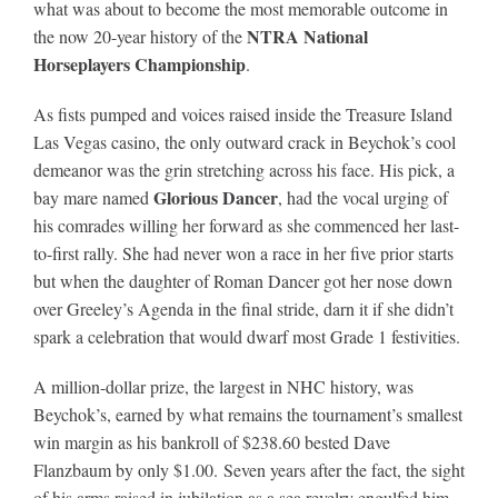
what was about to become the most memorable outcome in
Leaders
NTRA National
the now 20-year history of the
Horseplayers Championship
.
NHC News
As fists pumped and voices raised inside the Treasure Island
Las Vegas casino, the only outward crack in Beychok’s cool
More +
demeanor was the grin stretching across his face. His pick, a
Glorious Dancer
bay mare named
, had the vocal urging of
his comrades willing her forward as she commenced her last-
to-first rally. She had never won a race in her five prior starts
but when the daughter of Roman Dancer got her nose down
over Greeley’s Agenda in the final stride, darn it if she didn’t
spark a celebration that would dwarf most Grade 1 festivities.
A million-dollar prize, the largest in NHC history, was
Beychok’s, earned by what remains the tournament’s smallest
win margin as his bankroll of $238.60 bested Dave
Flanzbaum by only $1.00. Seven years after the fact, the sight
of his arms raised in jubilation as a sea revelry engulfed him