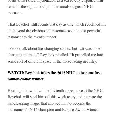
remains the signature clip in the annals of great NHC
moments.
That Beychok still counts that day as one which redefined his
life beyond the obvious still resonates as the most powerful
testament to the event’s impact.
“People talk about life-changing scores, but….it was a life-
changing moment,” Beychok recalled. “It propelled me into
some sort of different space in the horse racing industry.”
WATCH: Beychok takes the 2012 NHC to become first
million-dollar winner
Heading into what will be his tenth appearance at the NHC,
Beychok will steel himself this week to try and recreate the
handicapping magic that allowed him to become the
tournament’s 2012 champion and Eclipse Award winner.