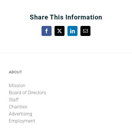
Share This Information
Facebook
X
LinkedIn
Email
ABOUT
Mission
Board of Directors
Staff
Charities
Advertising
Employment