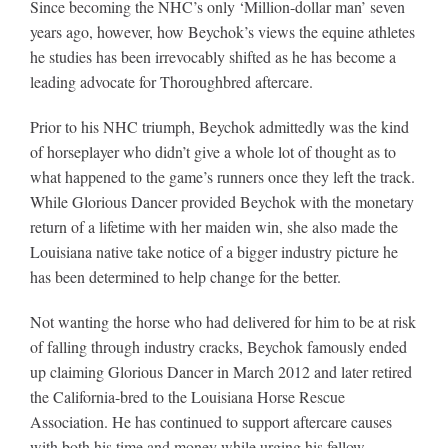
Since becoming the NHC’s only ‘Million-dollar man’ seven
years ago, however, how Beychok’s views the equine athletes
he studies has been irrevocably shifted as he has become a
leading advocate for Thoroughbred aftercare.
Prior to his NHC triumph, Beychok admittedly was the kind
of horseplayer who didn’t give a whole lot of thought as to
what happened to the game’s runners once they left the track.
While Glorious Dancer provided Beychok with the monetary
return of a lifetime with her maiden win, she also made the
Louisiana native take notice of a bigger industry picture he
has been determined to help change for the better.
Not wanting the horse who had delivered for him to be at risk
of falling through industry cracks, Beychok famously ended
up claiming Glorious Dancer in March 2012 and later retired
the California-bred to the Louisiana Horse Rescue
Association. He has continued to support aftercare causes
with both his time and money while urging his fellow