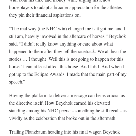
horseplayers to adapt a broader appreciation for the athletes
they pin their financial aspirations on.
“The real way (the NHC win) changed me is it got me, and I
still am, heavily involved in the aftercare of horses,” Beychok
said. “I didn’t really know anything or care about what
happened to them after they left the racetrack. We all hear the
stories ….I thought ‘Well this is not going to happen for this
horse.’ I can at least affect this horse. And I did. And when I
got up to the Eclipse Awards, I made that the main part of my
speech.”
Having the platform to deliver a message can be as crucial as
the directive itself. How Beychok earned his elevated
standing among his NHC peers is something he still recalls as
vividly as the celebration that broke out in the aftermath.
Trailing Flanzbaum heading into his final wager, Beychok