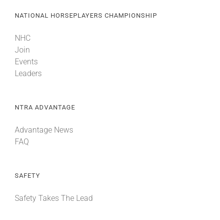
NATIONAL HORSEPLAYERS CHAMPIONSHIP
NHC
Join
Events
Leaders
NTRA ADVANTAGE
Advantage News
FAQ
SAFETY
Safety Takes The Lead