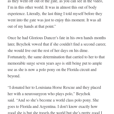
as they went off out of the gate, as you can see in the video,
I’m in this other world. It was in almost this out of body
experience. Literally, the last thing I told myself before they
went into the gate was just to enjoy this moment. It was all
out of my hands at that point.”
Once he had Glorious Dancer’s fate in his own hands months
later, Beychok vowed that if she couldn’t find a second career,
she would live out the rest of her days on his dime.
Fortunately, the same determination that carried to her to that
memorable surge seven years ago is still being put to ample
use as she is now a polo pony on the Florida circuit and
beyond.
“I donated her to Louisiana Horse Rescue and they placed
her with a neurosurgeon who plays polo,” Beychok
said. “And so she’s become a world class polo pony. She
goes to Florida and Argentina. I don’t know exactly how
good she is but she travels the world but she’s pretty good I