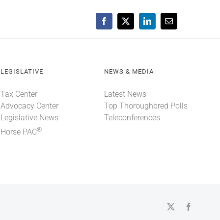
Facebook
X
LinkedIn
Email
LEGISLATIVE
NEWS & MEDIA
Tax Center
Latest News
Advocacy Center
Top Thoroughbred Polls
Legislative News
Teleconferences
®
Horse PAC
X
Faceboo