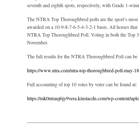
seventh and eighth spots, respectively, with Grade 1-win
The NTRA Top Thoroughbred polls are the sport’s most com
awarded on a 10-9-8-7-6-5-4-3-2-1 basis. All horses that ha
NTRA Top Thoroughbred Poll. Voting in both the Top 3-Y
November.
The full results for the NTRA Thoroughbred Poll can be
https://www.ntra.com/ntra-top-thoroughbred-poll-may-1
Full accounting of top 10 votes by voter can be found at:
https://mk0ntrauj6jy9vera.kinstacdn.com/wp-content/upl