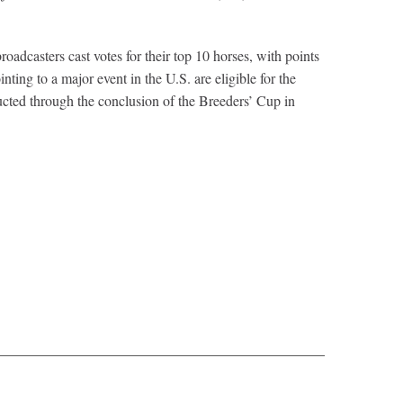
dcasters cast votes for their top 10 horses, with points
nting to a major event in the U.S. are eligible for the
ted through the conclusion of the Breeders’ Cup in