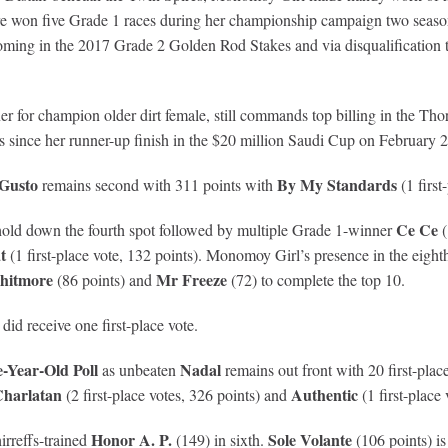
e won five Grade 1 races during her championship campaign two seasons
coming in the 2017 Grade 2 Golden Rod Stakes and via disqualification 
 for champion older dirt female, still commands top billing in the Thor
 since her runner-up finish in the $20 million Saudi Cup on February 2
Gusto
By My Standards
remains second with 311 points with
(1 first
Ce Ce
o hold down the fourth spot followed by multiple Grade 1-winner
(
t
(1 first-place vote, 132 points). Monomoy Girl’s presence in the eight
hitmore
Mr Freeze
(86 points) and
(72) to complete the top 10.
did receive one first-place vote.
Year-Old Poll
Nadal
as unbeaten
remains out front with 20 first-plac
harlatan
Authentic
(2 first-place votes, 326 points) and
(1 first-place 
Honor A. P.
Sole Volante
irreffs-trained
(149) in sixth.
(106 points) is