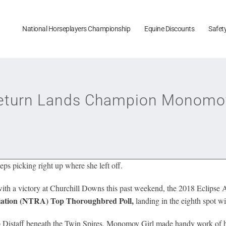
National Horseplayers Championship
Equine Discounts
Safet
Return Lands Champion Monomoy
s picking right up where she left off.
ith a victory at Churchill Downs this past weekend, the 2018 Eclipse A
iation (NTRA)
Top Thoroughbred Poll,
landing in the eighth spot wi
Cup Distaff beneath the Twin Spires, Monomoy Girl made handy work of h