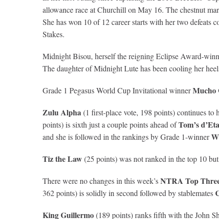
allowance race at Churchill on May 16. The chestnut mar
She has won 10 of 12 career starts with her two defeats 
Stakes.
Midnight Bisou, herself the reigning Eclipse Award-winner
The daughter of Midnight Lute has been cooling her heels
Mucho 
Grade 1 Pegasus World Cup Invitational winner
Zulu Alpha
(1 first-place vote, 198 points) continues t
Tom’s d’Eta
points) is sixth just a couple points ahead of
W
and she is followed in the rankings by Grade 1-winner
Tiz the Law
(25 points) was not ranked in the top 10 but 
NTRA Top Three-
There were no changes in this week’s
C
362 points) is solidly in second followed by stablemates
King Guillermo
(189 points) ranks fifth with the John Sh