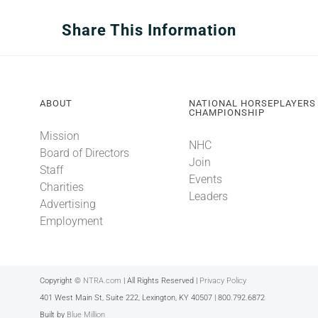
Share This Information
ABOUT
NATIONAL HORSEPLAYERS
CHAMPIONSHIP
Mission
NHC
Board of Directors
Join
Staff
Events
Charities
Leaders
Advertising
Employment
Copyright ©
NTRA.com
| All Rights Reserved |
Privacy Policy
401 West Main St, Suite 222, Lexington, KY 40507 | 800.792.6872
Built by
Blue Million