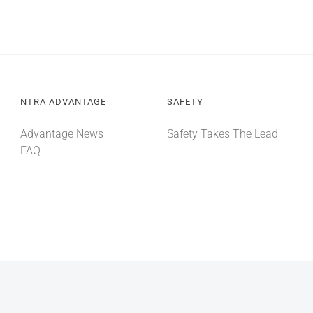
NTRA ADVANTAGE
SAFETY
Advantage News
Safety Takes The Lead
FAQ