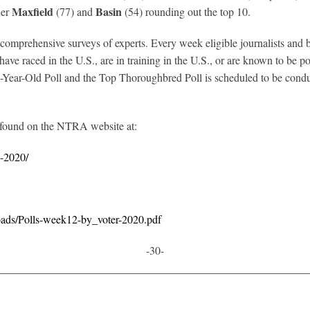
Maxfield
Basin
ner
(77) and
(54) rounding out the top 10.
prehensive surveys of experts. Every week eligible journalists and broa
ve raced in the U.S., are in training in the U.S., or are known to be poi
ear-Old Poll and the Top Thoroughbred Poll is scheduled to be conduc
 found on the NTRA website at:
8-2020/
oads/Polls-week12-by_voter-2020.pdf
-30-