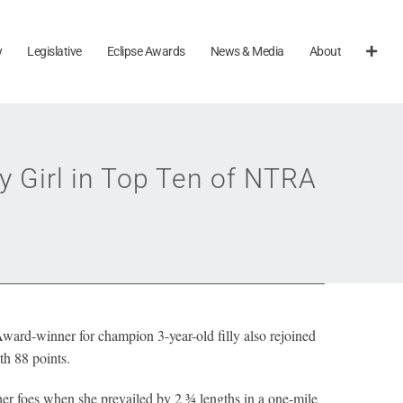
y
Legislative
Eclipse Awards
News & Media
About
 Girl in Top Ten of NTRA
ward-winner for champion 3-year-old filly also rejoined
th
88 points.
er foes when she prevailed by 2 ¾ lengths in a one-mile