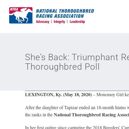
Skip
to
content
She’s Back: Triumphant 
Thoroughbred Poll
LEXINGTON, Ky. (May 18, 2020)
–
Monomoy Girl keep
After the daughter of Tapizar ended an 18-month hiatus w
National Thoroughbred Racing Assoc
the ranks in the
In her first outing since capturing the 2018 Breeders’ 