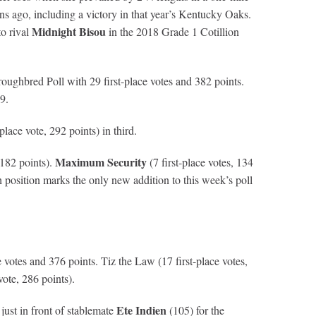
 ago, including a victory in that year’s Kentucky Oaks.
Midnight Bisou
to rival
in the 2018 Grade 1 Cotillion
oughbred Poll with 29 first-place votes and 382 points.
9.
-place vote, 292 points) in third.
Maximum Security
182 points).
(7 first-place votes, 134
h position marks the only new addition to this week’s poll
e votes and 376 points. Tiz the Law (17 first-place votes,
vote, 286 points).
Ete Indien
 just in front of stablemate
(105) for the