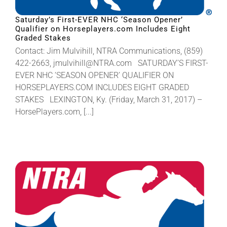
Saturday’s First-EVER NHC ‘Season Opener’
Qualifier on Horseplayers.com Includes Eight
Graded Stakes
Contact: Jim Mulvihill, NTRA Communications, (859)
422-2663, jmulvihill@NTRA.com SATURDAY’S FIRST-
EVER NHC ‘SEASON OPENER’ QUALIFIER ON
HORSEPLAYERS.COM INCLUDES EIGHT GRADED
STAKES LEXINGTON, Ky. (Friday, March 31, 2017) –
HorsePlayers.com, [...]