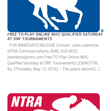
FREE-TO-PLAY ONLINE NHC QUALIFIER SATURDAY
AT DRF TOURNAMENTS
FOR IMMEDIATE RELEASE Contact: Joan Lawrence,
NTRA Communications, (646) 335-6833,
jlawrence@ntra.com Free-TO-Play Online NHC
Qualifier Saturday at DRF Tournaments LEXINGTON,
Ky. (Thursday, May 12, 2016) – The year’s second [...]