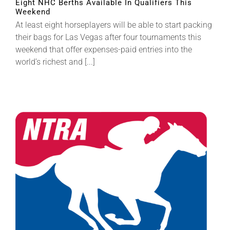
Eight NHC Berths Available In Qualifiers This
Weekend
At least eight horseplayers will be able to start packing
their bags for Las Vegas after four tournaments this
weekend that offer expenses-paid entries into the
world’s richest and [...]