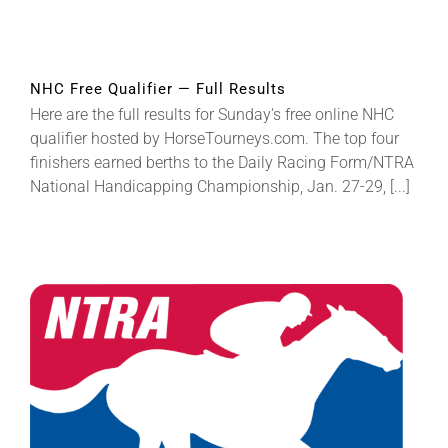
NHC Free Qualifier — Full Results
Here are the full results for Sunday's free online NHC
qualifier hosted by HorseTourneys.com. The top four
finishers earned berths to the Daily Racing Form/NTRA
National Handicapping Championship, Jan. 27-29, [...]