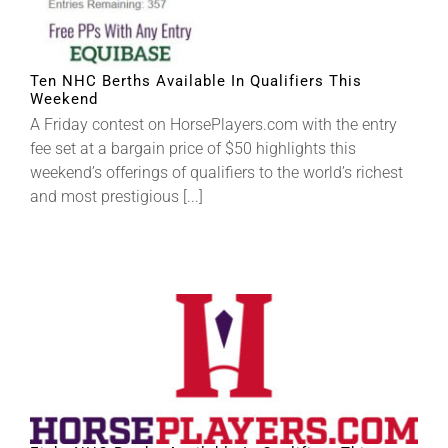
About
Ten NHC Berths Available In Qualifiers This
Weekend
More +
A Friday contest on HorsePlayers.com with the entry
fee set at a bargain price of $50 highlights this
weekend’s offerings of qualifiers to the world’s richest
and most prestigious [...]