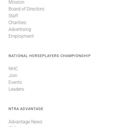
Mission
Board of Directors
Staff
Charities
Advertising
Employment
NATIONAL HORSEPLAYERS CHAMPIONSHIP
NHC
Join
Events
Leaders
NTRA ADVANTAGE
Advantage News