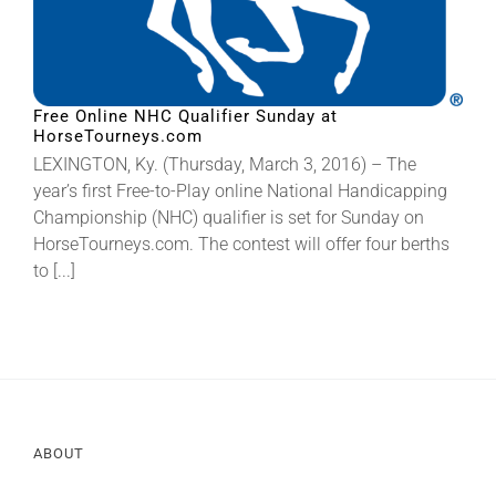
Free Online NHC Qualifier Sunday at
HorseTourneys.com
LEXINGTON, Ky. (Thursday, March 3, 2016) – The
year’s first Free-to-Play online National Handicapping
Championship (NHC) qualifier is set for Sunday on
HorseTourneys.com. The contest will offer four berths
to [...]
ABOUT