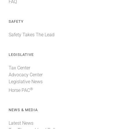
FAQ
SAFETY
Safety Takes The Lead
LEGISLATIVE
Tax Center
Advocacy Center
Legislative News
®
Horse PAC
NEWS & MEDIA
Latest News