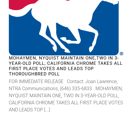
MOHAYMEN, NYQUIST MAINTAIN ONE,TWO IN 3-
YEAR-OLD POLL; CALIFORNIA CHROME TAKES ALL
FIRST PLACE VOTES AND LEADS TOP
THOROUGHBRED POLL
FOR IMMEDIATE RELEASE Contact: Joan Lawrence,
NTRA Communications, (646) 335-6833 MOHAYMEN,
NYQUIST MAINTAIN ONE, TWO IN 3-YEAR-OLD POLL;
CALIFORNIA CHROME TAKES ALL FIRST PLACE VOTES
AND LEADS TOP [...]