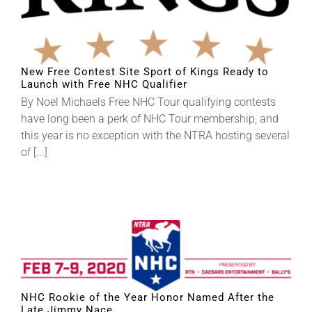
New Free Contest Site Sport of Kings Ready to
Launch with Free NHC Qualifier
By Noel Michaels Free NHC Tour qualifying contests
have long been a perk of NHC Tour membership, and
this year is no exception with the NTRA hosting several
of [...]
NHC Rookie of the Year Honor Named After the
Late Jimmy Nace