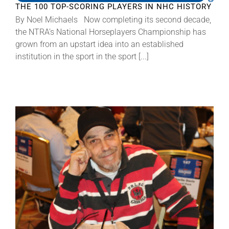
THE 100 TOP-SCORING PLAYERS IN NHC HISTORY
By Noel Michaels Now completing its second decade,
the NTRA’s National Horseplayers Championship has
grown from an upstart idea into an established
institution in the sport in the sport [...]