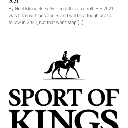
2021
By Noel Michaels Sally Goodall is on a roll. Her 2021
was filled with accolades and will be a tough act to
follow in 2022, but that won’t stop [...]