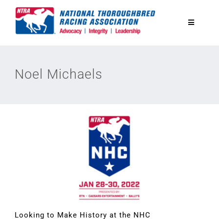
Skip
to
Toggle
content
Navigatio
National Horseplayers Championship
Noel Michaels
Equine Discounts
Safety
Legislative
Eclipse Awards
News & Media
Looking to Make History at the NHC