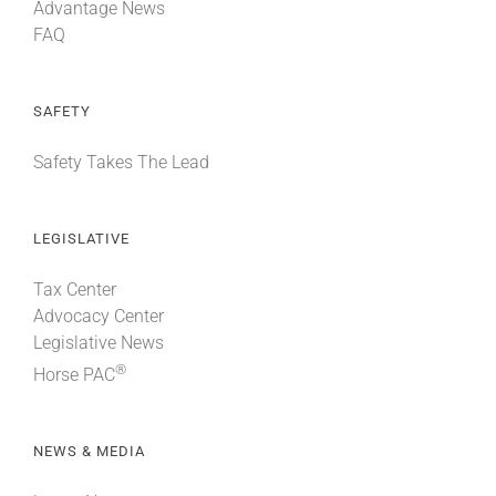
Advantage News
FAQ
SAFETY
Safety Takes The Lead
LEGISLATIVE
Tax Center
Advocacy Center
Legislative News
®
Horse PAC
NEWS & MEDIA