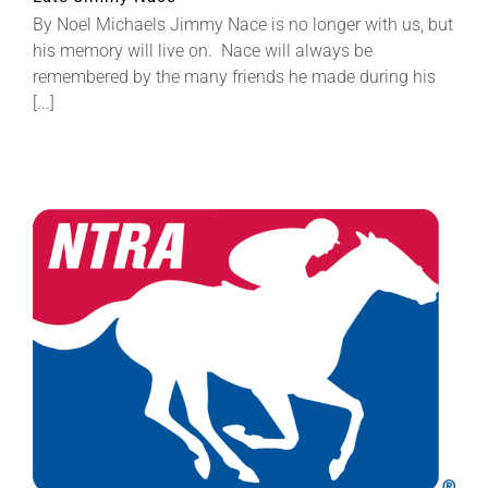
By Noel Michaels Jimmy Nace is no longer with us, but
his memory will live on. Nace will always be
remembered by the many friends he made during his
[...]