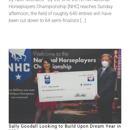
Horseplayers Championship [NHC] reaches Sunday
afternoon, the field of roughly 640 entries will have
been cut down to 64 semi-finalists [...]
Sally Goodall Looking to Build Upon Dream Year in