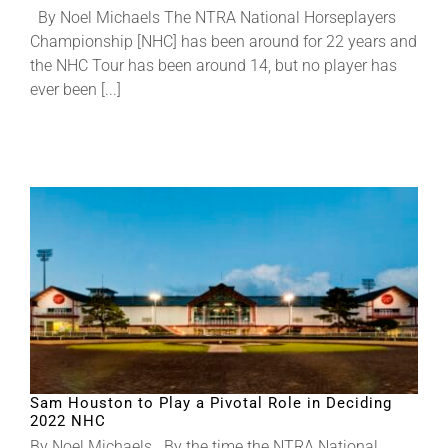
By Noel Michaels The NTRA National Horseplayers
Championship [NHC] has been around for 22 years and
About
the NHC Tour has been around 14, but no player has
ever been [...]
More +
Sam Houston to Play a Pivotal Role in Deciding
2022 NHC
By Noel Michaels By the time the NTRA National