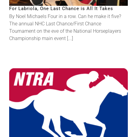
For Labriola, One Last Chance is All It Takes
By Noel Michaels Four in a row. Can he make it five?
The annual NHC Last Chance/First Chance
Tournament on the eve of the National Horseplayers
Championship main event [...]