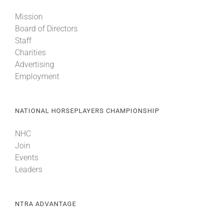
Mission
Board of Directors
Staff
Charities
Advertising
Employment
NATIONAL HORSEPLAYERS CHAMPIONSHIP
NHC
Join
Events
Leaders
NTRA ADVANTAGE