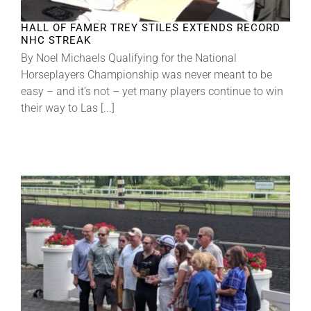
HALL OF FAMER TREY STILES EXTENDS RECORD
NHC STREAK
By Noel Michaels Qualifying for the National
Horseplayers Championship was never meant to be
easy – and it’s not – yet many players continue to win
their way to Las [...]