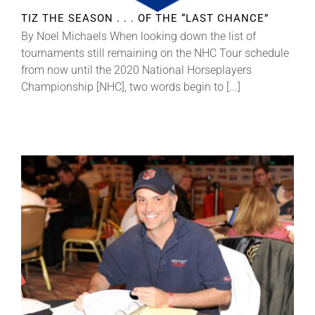
TIZ THE SEASON . . . OF THE “LAST CHANCE”
By Noel Michaels When looking down the list of
tournaments still remaining on the NHC Tour schedule
from now until the 2020 National Horseplayers
Championship [NHC], two words begin to [...]