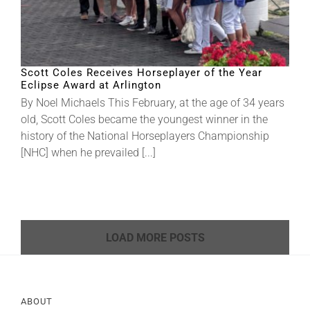
Scott Coles Receives Horseplayer of the Year
Eclipse Award at Arlington
By Noel Michaels This February, at the age of 34 years
old, Scott Coles became the youngest winner in the
history of the National Horseplayers Championship
[NHC] when he prevailed [...]
LOAD MORE POSTS
ABOUT