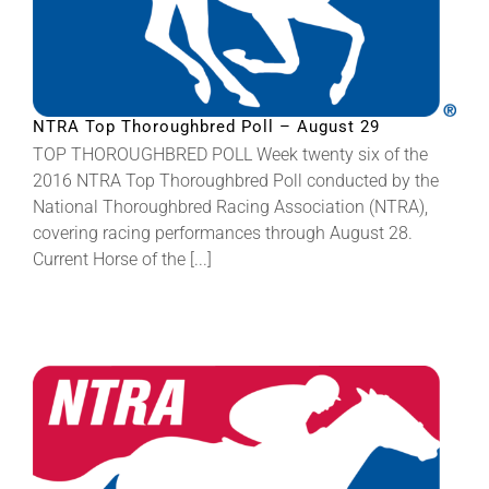
NTRA Top Thoroughbred Poll – August 29
TOP THOROUGHBRED POLL Week twenty six of the
2016 NTRA Top Thoroughbred Poll conducted by the
National Thoroughbred Racing Association (NTRA),
covering racing performances through August 28.
Current Horse of the [...]