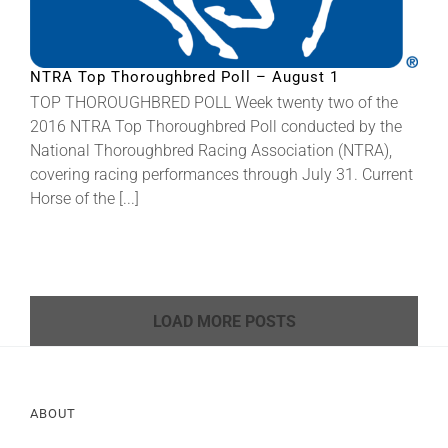
NTRA Top Thoroughbred Poll – August 1
TOP THOROUGHBRED POLL Week twenty two of the
2016 NTRA Top Thoroughbred Poll conducted by the
National Thoroughbred Racing Association (NTRA),
covering racing performances through July 31. Current
Horse of the [...]
LOAD MORE POSTS
ABOUT