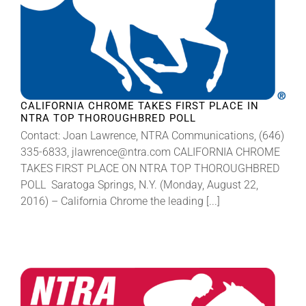
CALIFORNIA CHROME TAKES FIRST PLACE IN
NTRA TOP THOROUGHBRED POLL
Contact: Joan Lawrence, NTRA Communications, (646)
335-6833, jlawrence@ntra.com CALIFORNIA CHROME
TAKES FIRST PLACE ON NTRA TOP THOROUGHBRED
POLL Saratoga Springs, N.Y. (Monday, August 22,
2016) – California Chrome the leading [...]