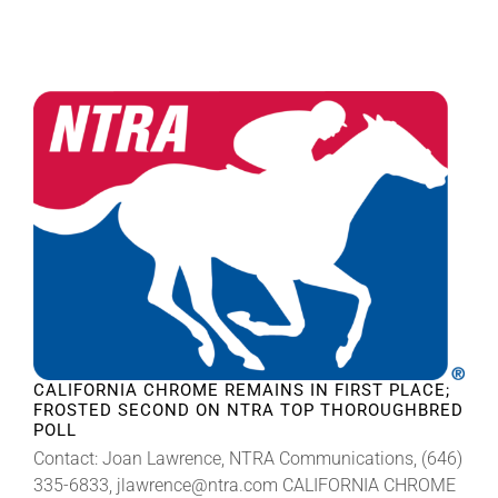
CALIFORNIA CHROME REMAINS IN FIRST PLACE;
FROSTED SECOND ON NTRA TOP THOROUGHBRED
POLL
Contact: Joan Lawrence, NTRA Communications, (646)
335-6833, jlawrence@ntra.com CALIFORNIA CHROME