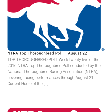
NTRA Top Thoroughbred Poll – August 22
TOP THOROUGHBRED POLL Week twenty five of the
2016 NTRA Top Thoroughbred Poll conducted by the
National Thoroughbred Racing Association (NTRA),
covering racing performances through August 21.
Current Horse of the [...]