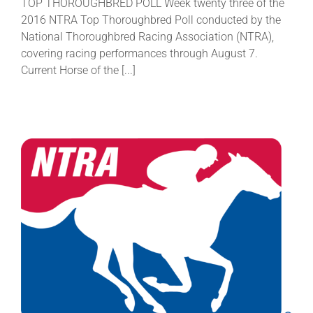
TOP THOROUGHBRED POLL Week twenty three of the
2016 NTRA Top Thoroughbred Poll conducted by the
National Thoroughbred Racing Association (NTRA),
covering racing performances through August 7.
Current Horse of the [...]