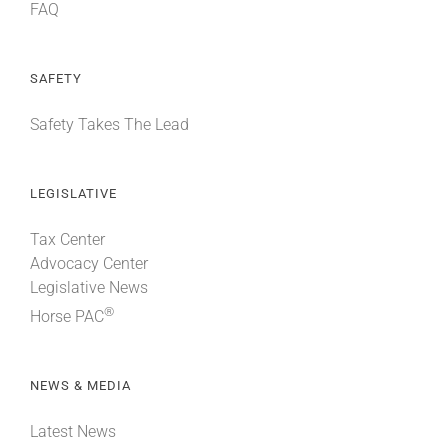
FAQ
SAFETY
Safety Takes The Lead
LEGISLATIVE
Tax Center
Advocacy Center
Legislative News
®
Horse PAC
NEWS & MEDIA
Latest News