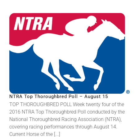
NTRA Top Thoroughbred Poll – August 15
TOP THOROUGHBRED POLL Week twenty four of the
2016 NTRA Top Thoroughbred Poll conducted by the
National Thoroughbred Racing Association (NTRA),
covering racing performances through August 14.
Current Horse of the [...]