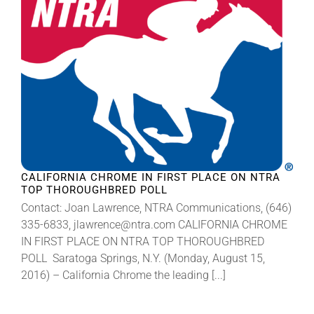
CALIFORNIA CHROME IN FIRST PLACE ON NTRA
TOP THOROUGHBRED POLL
Contact: Joan Lawrence, NTRA Communications, (646)
335-6833, jlawrence@ntra.com CALIFORNIA CHROME
IN FIRST PLACE ON NTRA TOP THOROUGHBRED
POLL Saratoga Springs, N.Y. (Monday, August 15,
2016) – California Chrome the leading [...]