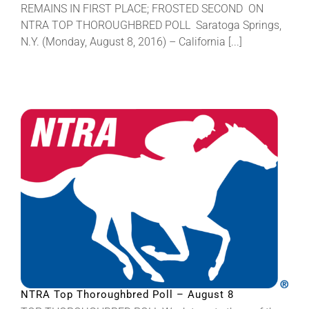
REMAINS IN FIRST PLACE; FROSTED SECOND ON
NTRA TOP THOROUGHBRED POLL Saratoga Springs,
N.Y. (Monday, August 8, 2016) – California [...]
NTRA Top Thoroughbred Poll – August 8