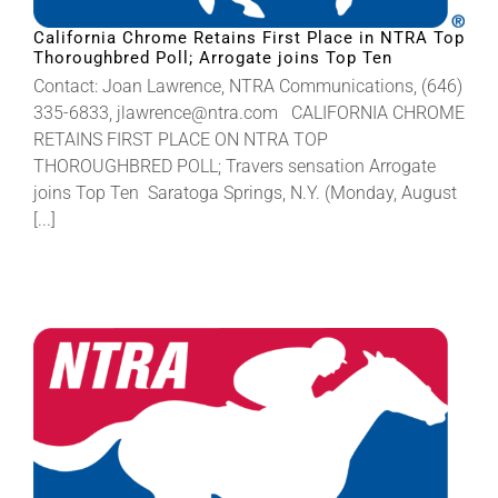
California Chrome Retains First Place in NTRA Top
Thoroughbred Poll; Arrogate joins Top Ten
About
Contact: Joan Lawrence, NTRA Communications, (646)
335-6833, jlawrence@ntra.com CALIFORNIA CHROME
More +
RETAINS FIRST PLACE ON NTRA TOP
THOROUGHBRED POLL; Travers sensation Arrogate
joins Top Ten Saratoga Springs, N.Y. (Monday, August
[...]