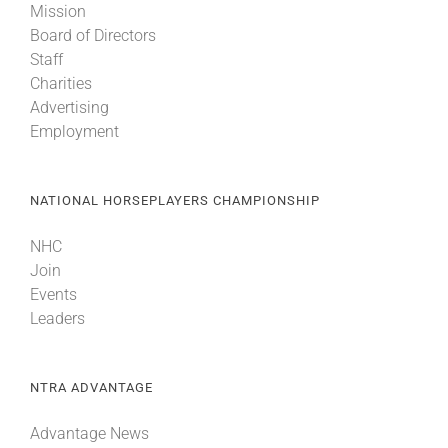
Mission
Board of Directors
Staff
Charities
Advertising
Employment
NATIONAL HORSEPLAYERS CHAMPIONSHIP
NHC
Join
Events
Leaders
NTRA ADVANTAGE
Advantage News