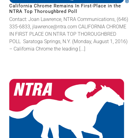
California Chrome Remains In First-Place in the
NTRA Top Thoroughbred Poll
Contact: Joan Lawrence, NTRA Communications, (646)
335-6833, jlawrence@ntra.com CALIFORNIA CHROME
IN FIRST PLACE ON NTRA TOP THOROUGHBRED
POLL Saratoga Springs, N.Y. (Monday, August 1, 2016)
– California Chrome the leading [...]