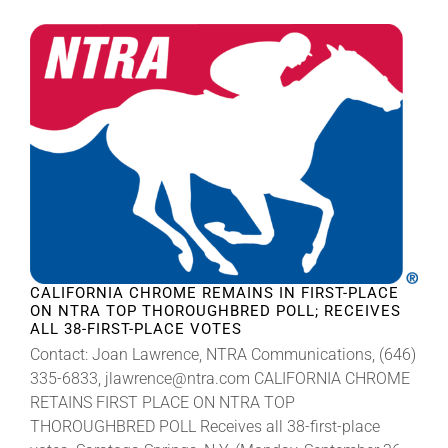
CALIFORNIA CHROME REMAINS IN FIRST-PLACE
ON NTRA TOP THOROUGHBRED POLL; RECEIVES
ALL 38-FIRST-PLACE VOTES
Contact: Joan Lawrence, NTRA Communications, (646)
335-6833, jlawrence@ntra.com CALIFORNIA CHROME
RETAINS FIRST PLACE ON NTRA TOP
THOROUGHBRED POLL Receives all 38-first-place