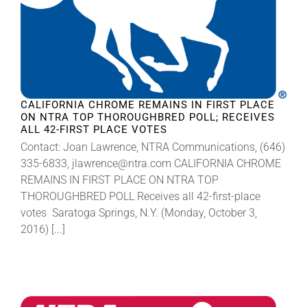
CALIFORNIA CHROME REMAINS IN FIRST PLACE
ON NTRA TOP THOROUGHBRED POLL; RECEIVES
ALL 42-FIRST PLACE VOTES
Contact: Joan Lawrence, NTRA Communications, (646)
335-6833, jlawrence@ntra.com CALIFORNIA CHROME
REMAINS IN FIRST PLACE ON NTRA TOP
THOROUGHBRED POLL Receives all 42-first-place
votes Saratoga Springs, N.Y. (Monday, October 3,
2016) [...]