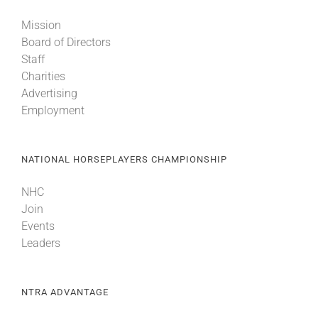
Mission
Board of Directors
Staff
Charities
Advertising
Employment
NATIONAL HORSEPLAYERS CHAMPIONSHIP
NHC
Join
Events
Leaders
NTRA ADVANTAGE