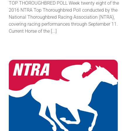
TOP THOROUGHBRED POLL Week twenty eight of the
2016 NTRA Top Thoroughbred Poll conducted by the
National Thoroughbred Racing Association (NTRA),
covering racing performances through September 11.
Current Horse of the [...]