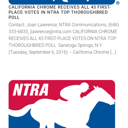
CALIFORNIA CHROME RECEIVES ALL 43 FIRST-
PLACE VOTES IN NTRA TOP THOROUGHBRED
POLL
Contact: Joan Lawrence, NTRA Communications, (646)
335-6833, jlawrence@ntra.com CALIFORNIA CHROME
RECEIVES ALL 43 FIRST-PLACE VOTES ON NTRA TOP
THOROUGHBRED POLL Saratoga Springs, N.Y.
(Tuesday, September 6, 2016) – California Chrome [...]