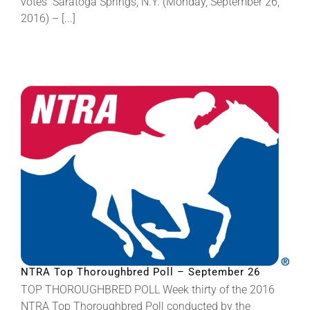
votes Saratoga Springs, N.Y. (Monday, September 26,
2016) – [...]
NTRA Top Thoroughbred Poll – September 26
TOP THOROUGHBRED POLL Week thirty of the 2016
NTRA Top Thoroughbred Poll conducted by the