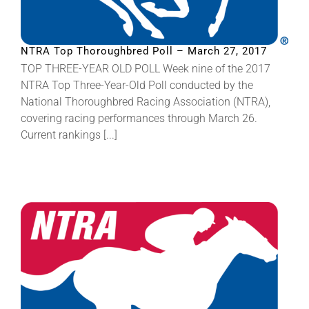
NTRA Top Thoroughbred Poll – March 27, 2017
TOP THREE-YEAR OLD POLL Week nine of the 2017
NTRA Top Three-Year-Old Poll conducted by the
National Thoroughbred Racing Association (NTRA),
covering racing performances through March 26.
Current rankings [...]