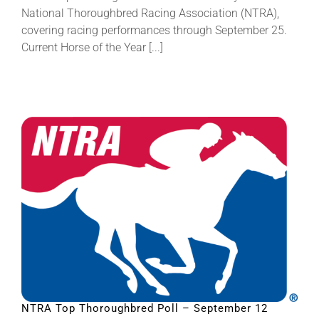
National Thoroughbred Racing Association (NTRA),
covering racing performances through September 25.
Current Horse of the Year [...]
NTRA Top Thoroughbred Poll – September 12