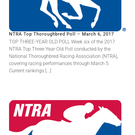
NTRA Top Thoroughbred Poll – March 6, 2017
TOP THREE-YEAR OLD POLL Week six of the 2017
NTRA Top Three-Year-Old Poll conducted by the
National Thoroughbred Racing Association (NTRA),
covering racing performances through March 5.
Current rankings [...]