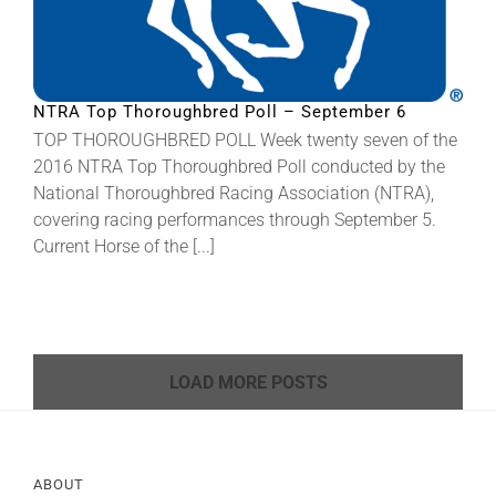
NTRA Top Thoroughbred Poll – September 6
TOP THOROUGHBRED POLL Week twenty seven of the
2016 NTRA Top Thoroughbred Poll conducted by the
National Thoroughbred Racing Association (NTRA),
covering racing performances through September 5.
Current Horse of the [...]
LOAD MORE POSTS
ABOUT