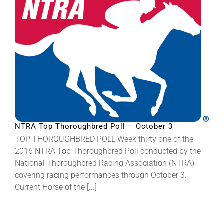
NTRA Top Thoroughbred Poll – October 3
TOP THOROUGHBRED POLL Week thirty one of the
2016 NTRA Top Thoroughbred Poll conducted by the
National Thoroughbred Racing Association (NTRA),
covering racing performances through October 3.
Current Horse of the [...]