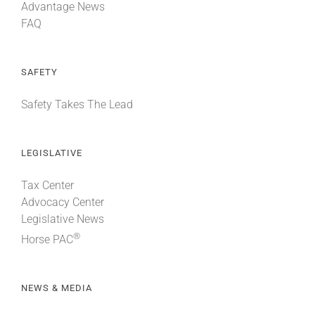
Advantage News
FAQ
SAFETY
Safety Takes The Lead
LEGISLATIVE
Tax Center
Advocacy Center
Legislative News
®
Horse PAC
NEWS & MEDIA