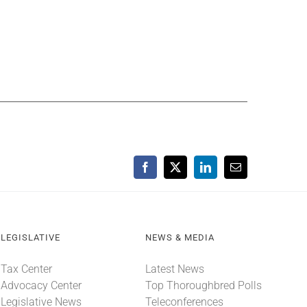
Facebook
X
LinkedIn
Email
LEGISLATIVE
NEWS & MEDIA
Tax Center
Latest News
Advocacy Center
Top Thoroughbred Polls
Legislative News
Teleconferences