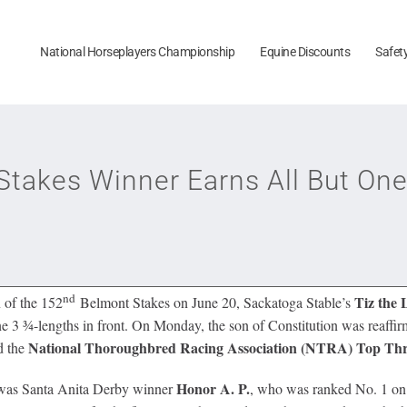
National Horseplayers Championship
Equine Discounts
Safet
Stakes Winner Earns All But One
nd
Tiz the
 of the 152
Belmont Stakes on June 20, Sackatoga Stable’s
e 3 ¾-lengths in front. On Monday, the son of Constitution was reaffirm
National Thoroughbred Racing Association (NTRA)
Top Thr
d the
Honor A. P.
ll was Santa Anita Derby winner
, who was ranked No. 1 on a