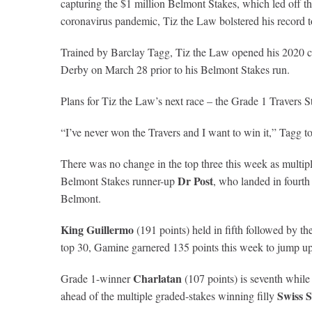
capturing the $1 million Belmont Stakes, which led off th
coronavirus pandemic, Tiz the Law bolstered his record to 
Trained by Barclay Tagg, Tiz the Law opened his 2020 ca
Derby on March 28 prior to his Belmont Stakes run.
Plans for Tiz the Law’s next race – the Grade 1 Travers 
“I’ve never won the Travers and I want to win it,” Tagg t
There was no change in the top three this week as multi
Dr Post
Belmont Stakes runner-up
, who landed in fourth
Belmont.
King Guillermo
(191 points) held in fifth followed by the
top 30, Gamine garnered 135 points this week to jump up t
Charlatan
Grade 1-winner
(107 points) is seventh whil
Swiss 
ahead of the multiple graded-stakes winning filly