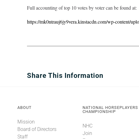
Full accounting of top 10 votes by voter can be found at:
https://mk0ntrauj6jy9vera.kinstacdn.com/wp-content/upl
Share This Information
ABOUT
NATIONAL HORSEPLAYERS
CHAMPIONSHIP
Mission
NHC
Board of Directors
Join
Staff