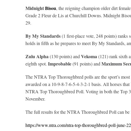
Midnight
Bisou
, the reigning champion older dirt female
Grade 2 Fleur de Lis at Churchill Downs. Midnight Bisou e
29.
By My Standards
(1 first-place vote, 248 points) rank
holds in fifth as he prepares to meet By My Standards, a
Zulu Alpha
Vekoma
(130 points) and
(121) rank sixth a
Improbable
Maximum Secu
eighth spot.
(91 points) and
The NTRA Top Thoroughbred polls are the sport’s most com
awarded on a 10-9-8-7-6-5-4-3-2-1 basis. All horses that ha
NTRA Top Thoroughbred Poll. Voting in both the Top 3-Y
November.
The full results for the NTRA Thoroughbred Poll can be
https://www.ntra.com/ntra-top-thoroughbred-poll-june-2