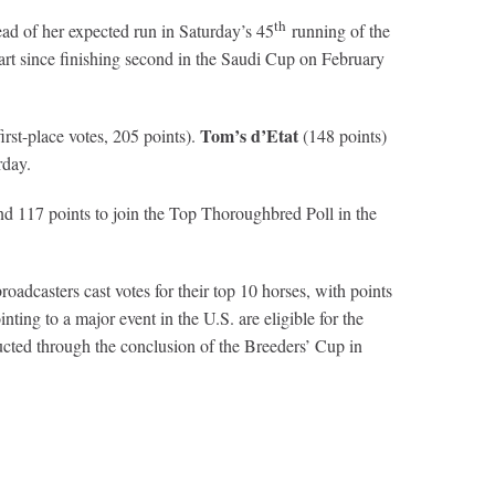
th
ad of her expected run in Saturday’s 45
running of the
tart since finishing second in the Saudi Cup on February
Tom’s d’Etat
irst-place votes, 205 points).
(148 points)
rday.
and 117 points to join the Top Thoroughbred Poll in the
dcasters cast votes for their top 10 horses, with points
nting to a major event in the U.S. are eligible for the
ted through the conclusion of the Breeders’ Cup in