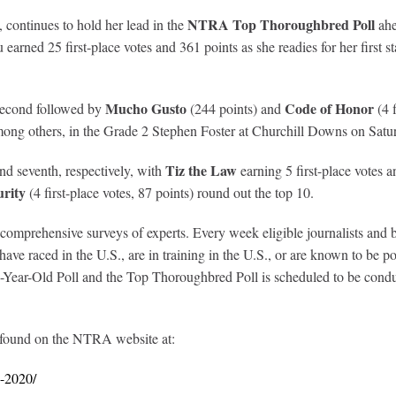
NTRA Top Thoroughbred Poll
, continues to hold her lead in the
ahe
arned 25 first-place votes and 361 points as she readies for her first s
Mucho Gusto
Code of Honor
s second followed by
(244 points) and
(4 f
mong others, in the Grade 2 Stephen Foster at Churchill Downs on Satu
Tiz the Law
nd seventh, respectively, with
earning 5 first-place votes 
rity
(4 first-place votes, 87 points) round out the top 10.
prehensive surveys of experts. Every week eligible journalists and broa
ve raced in the U.S., are in training in the U.S., or are known to be poi
ear-Old Poll and the Top Thoroughbred Poll is scheduled to be conduc
 found on the NTRA website at:
2-2020/