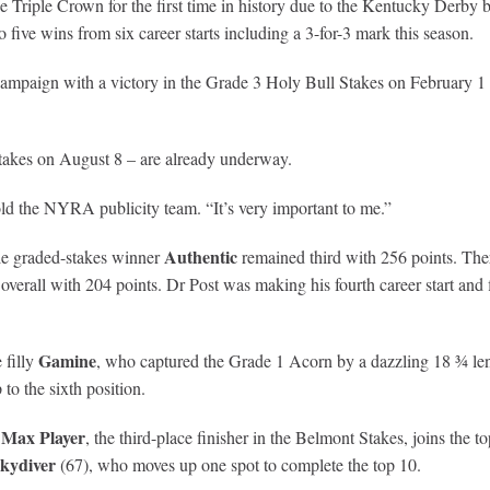
e Triple Crown for the first time in history due to the Kentucky Derby b
five wins from six career starts including a 3-for-3 mark this season.
mpaign with a victory in the Grade 3 Holy Bull Stakes on February 1 a
Stakes on August 8 – are already underway.
old the NYRA publicity team. “It’s very important to me.”
Authentic
ple graded-stakes winner
remained third with 256 points. The
 overall with 204 points. Dr Post was making his fourth career start and 
Gamine
 filly
, who captured the Grade 1 Acorn by a dazzling 18 ¾ leng
o the sixth position.
Max Player
e
, the third-place finisher in the Belmont Stakes, joins the t
Skydiver
(67), who moves up one spot to complete the top 10.