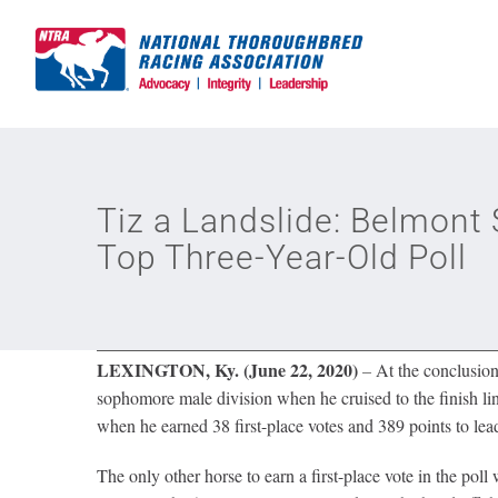
Skip
to
content
Tiz a Landslide: Belmont 
Top Three-Year-Old Poll
LEXINGTON, Ky. (June 22, 2020)
–
At the conclusion
sophomore male division when he cruised to the finish lin
when he earned 38 first-place votes and 389 points to lea
The only other horse to earn a first-place vote in the po