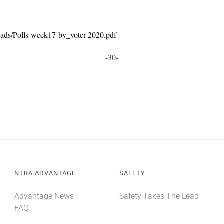
oads/Polls-week17-by_voter-2020.pdf
-30-
NTRA ADVANTAGE
SAFETY
Advantage News
Safety Takes The Lead
FAQ