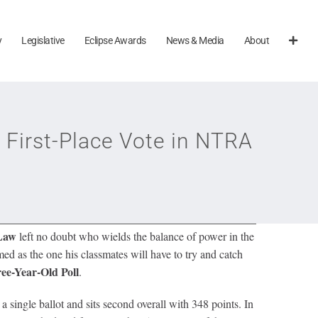
y
Legislative
Eclipse Awards
News & Media
About
 First-Place Vote in NTRA
 Law
left no doubt who wields the balance of power in the
ed as the one his classmates will have to try and catch
ee-Year-Old Poll
.
 single ballot and sits second overall with 348 points. In