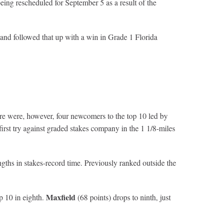
eing rescheduled for September 5 as a result of the
nd followed that up with a win in Grade 1 Florida
re were, however, four newcomers to the top 10 led by
first try against graded stakes company in the 1 1/8-miles
ths in stakes-record time. Previously ranked outside the
Maxfield
op 10 in eighth.
(68 points) drops to ninth, just