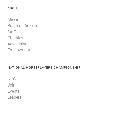
ABOUT
Mission
Board of Directors
Staff
Charities
Advertising
Employment
NATIONAL HORSEPLAYERS CHAMPIONSHIP
NHC
Join
Events
Leaders