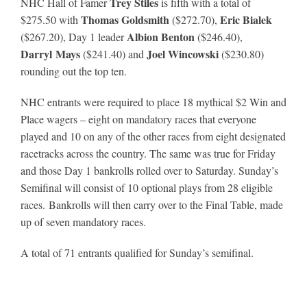
Trey Stiles
NHC Hall of Famer
is fifth with a total of
Thomas Goldsmith
Eric Bialek
$275.50 with
($272.70),
Albion Benton
($267.20), Day 1 leader
($246.40),
Darryl Mays
Joel Wincowski
($241.40) and
($230.80)
rounding out the top ten.
NHC entrants were required to place 18 mythical $2 Win and
Place wagers – eight on mandatory races that everyone
played and 10 on any of the other races from eight designated
racetracks across the country. The same was true for Friday
and those Day 1 bankrolls rolled over to Saturday. Sunday’s
Semifinal will consist of 10 optional plays from 28 eligible
races. Bankrolls will then carry over to the Final Table, made
up of seven mandatory races.
A total of 71 entrants qualified for Sunday’s semifinal.