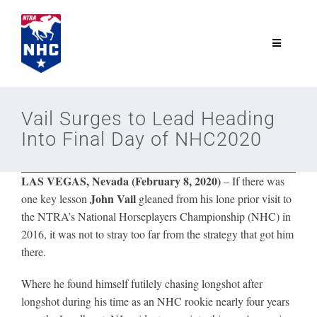
Skip
to
content
Toggle
Navigatio
NTRA.com
Vail Surges to Lead Heading
Into Final Day of NHC2020
Join
LAS VEGAS, Nevada (February 8, 2020)
– If there was
NHC
John Vail
one key lesson
gleaned from his lone prior visit to
the NTRA’s National Horseplayers Championship (NHC) in
NHC Tour
2016, it was not to stray too far from the strategy that got him
there.
Schedule
Where he found himself futilely chasing longshot after
longshot during his time as an NHC rookie nearly four years