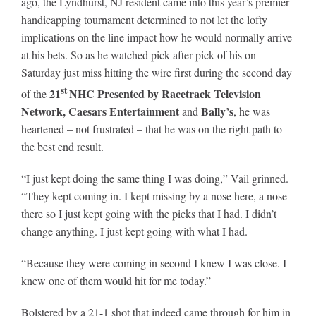
ago, the Lyndhurst, NJ resident came into this year’s premier
Leaders
handicapping tournament determined to not let the lofty
implications on the line impact how he would normally arrive
NHC News
at his bets. So as he watched pick after pick of his on
Saturday just miss hitting the wire first during the second day
st
21
NHC Presented by Racetrack Television
of the
More +
Network, Caesars Entertainment
Bally’s
and
, he was
heartened – not frustrated – that he was on the right path to
the best end result.
“I just kept doing the same thing I was doing,” Vail grinned.
“They kept coming in. I kept missing by a nose here, a nose
there so I just kept going with the picks that I had. I didn’t
change anything. I just kept going with what I had.
“Because they were coming in second I knew I was close. I
knew one of them would hit for me today.”
Bolstered by a 21-1 shot that indeed came through for him in