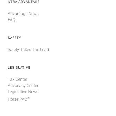
NTRA ADVANTAGE
Advantage News
FAQ
SAFETY
Safety Takes The Lead
LEGISLATIVE
Tax Center
Advocacy Center
Legislative News
®
Horse PAC