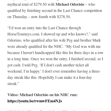
Michael Odorisio
mythical total of $279.50 with
– who
qualified by finishing second in the Last Chance competition
on Thursday – now fourth with $278.50.
“I’d won an entry into the Last Chance through
HorseTourneys.com. I showed up and who knows?,” said
Odorisio, who qualified after his wife Peg and brother Mark
were already qualified for the NHC. “My God was with me
because I haven’t handicapped like this for three days in a row
in a long time. Once we won the entry, I finished second, so I
got cash. I told Peg, ‘If I don’t cash another ticket all
weekend, I’m happy.’ I don’t ever remember having a three-
day streak like this. Hopefully I can make it a four-day
streak.”
Video: Michael Odorisio on his NHC run:
https://youtu.be/rwmwFEm4NJs