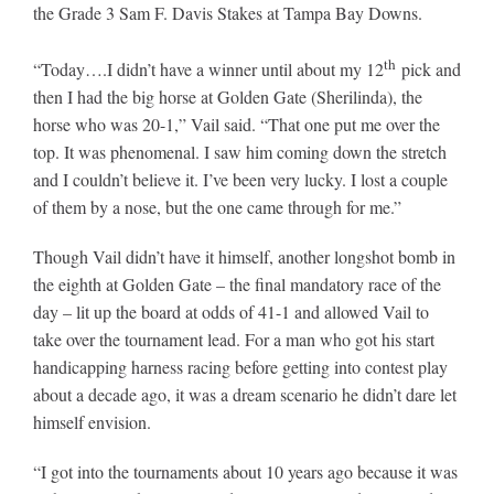
the Grade 3 Sam F. Davis Stakes at Tampa Bay Downs.
th
“Today….I didn’t have a winner until about my 12
pick and
then I had the big horse at Golden Gate (Sherilinda), the
horse who was 20-1,” Vail said. “That one put me over the
top. It was phenomenal. I saw him coming down the stretch
and I couldn’t believe it. I’ve been very lucky. I lost a couple
of them by a nose, but the one came through for me.”
Though Vail didn’t have it himself, another longshot bomb in
the eighth at Golden Gate – the final mandatory race of the
day – lit up the board at odds of 41-1 and allowed Vail to
take over the tournament lead. For a man who got his start
handicapping harness racing before getting into contest play
about a decade ago, it was a dream scenario he didn’t dare let
himself envision.
“I got into the tournaments about 10 years ago because it was