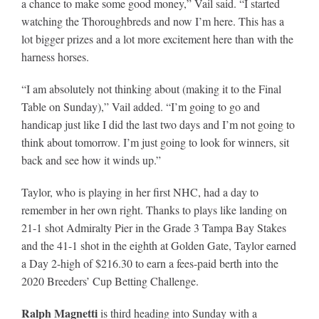
a chance to make some good money,” Vail said. “I started
watching the Thoroughbreds and now I’m here. This has a
lot bigger prizes and a lot more excitement here than with the
harness horses.
“I am absolutely not thinking about (making it to the Final
Table on Sunday),” Vail added. “I’m going to go and
handicap just like I did the last two days and I’m not going to
think about tomorrow. I’m just going to look for winners, sit
back and see how it winds up.”
Taylor, who is playing in her first NHC, had a day to
remember in her own right. Thanks to plays like landing on
21-1 shot Admiralty Pier in the Grade 3 Tampa Bay Stakes
and the 41-1 shot in the eighth at Golden Gate, Taylor earned
a Day 2-high of $216.30 to earn a fees-paid berth into the
2020 Breeders’ Cup Betting Challenge.
Ralph Magnetti
is third heading into Sunday with a