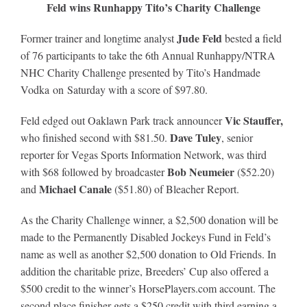
Feld wins Runhappy Tito’s Charity Challenge
Jude Feld
Former trainer and longtime analyst
bested
a
field
of 76 participants to take the 6th Annual Runhappy/NTRA
NHC Charity Challenge presented by Tito’s Handmade
Vodka on Saturday with a score of $97.80.
Vic Stauffer,
Feld edged out Oaklawn Park track announcer
Dave Tuley
who finished second with $81.50.
, senior
reporter for Vegas Sports Information Network, was third
Bob Neumeier
with $68 followed by broadcaster
($52.20)
Michael Canale
and
($51.80) of Bleacher Report.
As the Charity Challenge winner, a $2,500 donation will be
made to the Permanently Disabled Jockeys Fund in Feld’s
name as well as another $2,500 donation to Old Friends. In
addition the charitable prize, Breeders’ Cup also offered a
$500 credit to the winner’s HorsePlayers.com account. The
second place finisher gets a $250 credit with third earning a