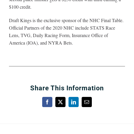
$100 credit.
Draft Kings is the exclusive sponsor of the NHC Final Table.
Official Partners of the 2020 NHC include STATS Race
Lens, TVG, Daily Racing Form, Insurance Office of
America (IOA), and NYRA Bets.
Share This Information
Facebook
X
LinkedIn
Email