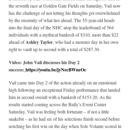
the seventh race at Golden Gate Fields on Saturday, Vail now
has the challenge of not letting his thoughts get overwhelmed
by the enormity of what lies ahead. The 55-year-old heads
into the final day of the NHC atop the leaderboard of 564
individuals with a mythical bankroll of $310, more than $22
Ashley Taylor
ahead of
, who had a monster day in her own
right to vault up to second with a total of $287.30.
Video: John Vail discusses his Day 2
success:
https://youtu.be/jyNecBWneOc
Vail came into Day 2 of the action already on an emotional
high following an exceptional Friday performance that landed
him in second overall with a bankroll of $153.20. As the
results started coming across the Bally’s Event Center
Saturday, Vail was feeling both fortunate – if not a little
snakebit – as he had six of his selections finish second before
notching his first win on the day when Sole Volante scored in