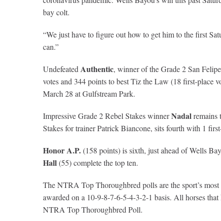
bay colt.
“We just have to figure out how to get him to the first Sa
can.”
Authentic
Undefeated
, winner of the Grade 2 San Felipe
votes and 344 points to best Tiz the Law (18 first-place v
March 28 at Gulfstream Park.
Nadal
Impressive Grade 2 Rebel Stakes winner
remains t
Stakes for trainer Patrick Biancone, sits fourth with 1 fi
Honor A.P.
(158 points) is sixth, just ahead of Wells Ba
Hall
(55) complete the top ten.
The NTRA Top Thoroughbred polls are the sport’s most com
awarded on a 10-9-8-7-6-5-4-3-2-1 basis. All horses that ha
NTRA Top Thoroughbred Poll.