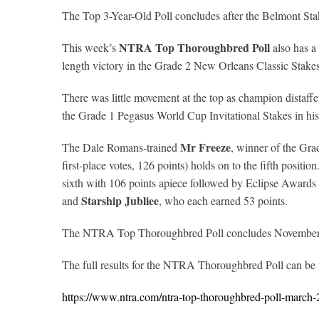
The Top 3-Year-Old Poll concludes after the Belmont Sta
NTRA Top Thoroughbred Poll
This week’s
also has a
length victory in the Grade 2 New Orleans Classic Stakes
There was little movement at the top as champion distaff
the Grade 1 Pegasus World Cup Invitational Stakes in his
Mr Freeze
The Dale Romans-trained
, winner of the Gra
first-place votes, 126 points) holds on to the fifth posi
sixth with 106 points apiece followed by Eclipse Awards 
Starship Jubliee
and
, who each earned 53 points.
The NTRA Top Thoroughbred Poll concludes November 9 
The full results for the NTRA Thoroughbred Poll can be
https://www.ntra.com/ntra-top-thoroughbred-poll-march-