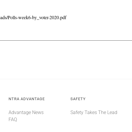
oads/Polls-week6-by_voter-2020.pdf
NTRA ADVANTAGE
SAFETY
Advantage News
Safety Takes The Lead
FAQ