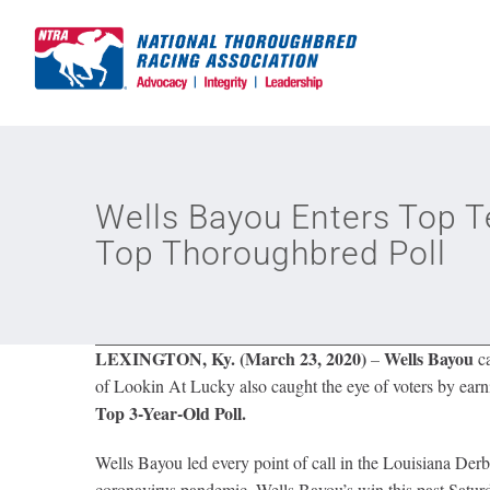
Skip
to
content
Wells Bayou Enters Top T
Top Thoroughbred Poll
LEXINGTON, Ky. (March 23, 2020)
Wells Bayou
–
ca
of Lookin At Lucky also caught the eye of voters by earnin
Top 3-Year-Old Poll.
Wells Bayou led every point of call in the Louisiana De
coronavirus pandemic. Wells Bayou’s win this past Saturda