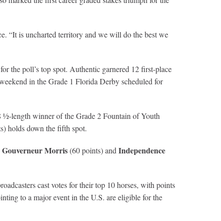
. “It is uncharted territory and we will do the best we
for the poll’s top spot. Authentic garnered 12 first-place
his weekend in the Grade 1 Florida Derby scheduled for
8 ½-length winner of the Grade 2 Fountain of Youth
s) holds down the fifth spot.
Gouverneur Morris
Independence
s
(60 points) and
dcasters cast votes for their top 10 horses, with points
nting to a major event in the U.S. are eligible for the