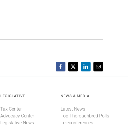
Facebook
X
LinkedIn
Email
LEGISLATIVE
NEWS & MEDIA
Tax Center
Latest News
Advocacy Center
Top Thoroughbred Polls
Legislative News
Teleconferences