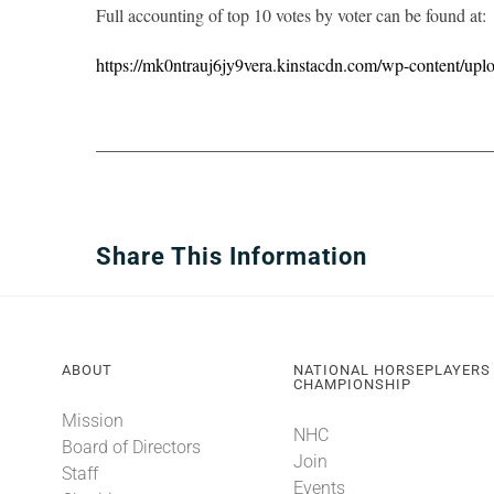
Full accounting of top 10 votes by voter can be found at:
https://mk0ntrauj6jy9vera.kinstacdn.com/wp-content/upl
Share This Information
ABOUT
NATIONAL HORSEPLAYERS
CHAMPIONSHIP
Mission
NHC
Board of Directors
Join
Staff
Events