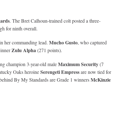
ards
. The Bret Calhoun-trained colt posted a three-
 for ninth overall.
Mucho Gusto
tain her commanding lead.
, who captured
Zulu Alpha
winner
(271 points).
Maximum Security
gning champion 3-year-old male
(7
Serengeti Empress
entucky Oaks heroine
are now tied for
McKinzie
en behind By My Standards are Grade 1 winners