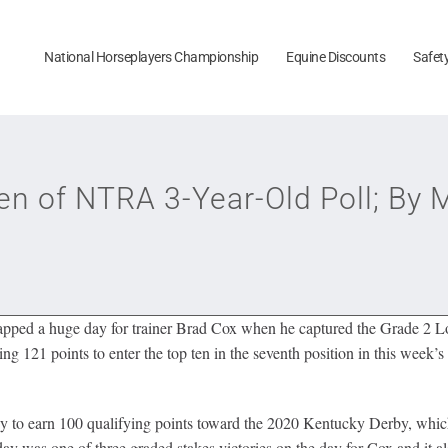
National Horseplayers Championship
Equine Discounts
Safet
en of NTRA 3-Year-Old Poll; By
pped a huge day for trainer Brad Cox when he captured the Grade 2 L
g 121 points to enter the top ten in the seventh position in this week’s
rby to earn 100 qualifying points toward the 2020 Kentucky Derby, whi
y was one of three graded stakes victories on the day for Cox and it als