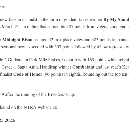
kes.
By My Stand
 new face in its midst in the form of graded stakes winner
 March 21, an outing that earned him 87 points from voters, good enough
Midnight Bisou
er
secured 32 first-place votes and 383 points to main
 seasonal bow, is second with 307 points followed by fellow top-level 
de 2 Gulfstream Park Mile Stakes, is fourth with 169 points while rei
Combatant
tion. Grade 1 Santa Anita Handicap winner
and last year’s K
Code of Honor
finalist
(90 points) in eighth. Rounding out the top t
after the running of the Breeders’ Cup.
 found on the NTRA website at:
23-2020/