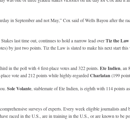
turday in September and not May,” Cox said of Wells Bayou after the race
Tiz the Law
 Stakes last time out, continues to hold a narrow lead over
otes) by just two points. Tiz the Law is slated to make his next start t
Ete Indien
hird in the poll with 4 first-place votes and 322 points.
, an 
Charlatan
rst-place vote and 212 points while highly-regarded
(199 point
Sole Volante
you.
, stablemate of Ete Indien, is eighth with 114 points a
prehensive surveys of experts. Every week eligible journalists and broa
ve raced in the U.S., are in training in the U.S., or are known to be poi