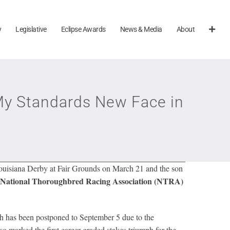
y
Legislative
Eclipse Awards
News & Media
About
 My Standards New Face in
ouisiana Derby at Fair Grounds on March 21 and the son
National Thoroughbred Racing Association (NTRA)
ch has been postponed to September 5 due to the
o marked the first career graded stakes triumph for the