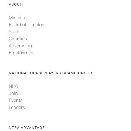
ABOUT
Mission
Board of Directors
Staff
Charities
Advertising
Employment
NATIONAL HORSEPLAYERS CHAMPIONSHIP
NHC
Join
Events
Leaders
NTRA ADVANTAGE