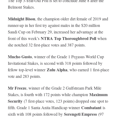
The Top 3-Year-Old Poll is set to conclude June 8 after the
Belmont Stakes.
Midnight Bisou
, the champion older dirt female of 2019 and
runner-up in her first try against males in the $20 million
Saudi Cup on February 29, increased her advantage at the
NTRA Top Thoroughbred Poll
front of this week’s
when
she notched 32 first-place votes and 387 points.
Mucho Gusto
, winner of the Grade 1 Pegasus World Cup
Invitational Stakes, is second with 318 points followed by
Zulu Alpha
fellow top-level winner
, who earned 1 first-place
vote and 283 points.
Mr Freeze
, winner of the Grade 2 Gulfstream Park Mile
Maximum
Stakes, is fourth with 172 points while champion
Security
(7 first-place votes, 123 points) dropped one spot to
Combatant
fifth. Grade 1 Santa Anita Handicap winner
is
Serengeti Empress
sixth with 108 points followed by
(97