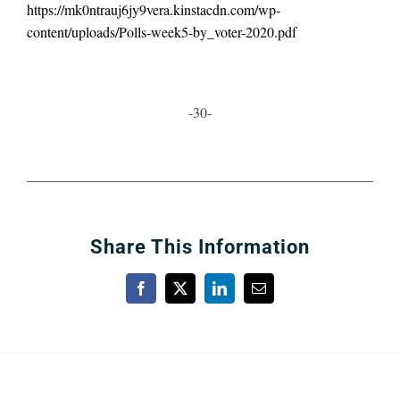
https://mk0ntrauj6jy9vera.kinstacdn.com/wp-
content/uploads/Polls-week5-by_voter-2020.pdf
-30-
Share This Information
Facebook
X
LinkedIn
Email