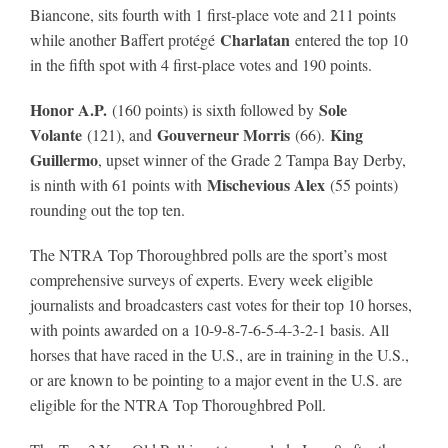
Biancone, sits fourth with 1 first-place vote and 211 points
Charlatan
while another Baffert protégé
entered the top 10
in the fifth spot with 4 first-place votes and 190 points.
Honor A.P.
Sole
(160 points) is sixth followed by
Volante
Gouverneur Morris
King
(121), and
(66).
Guillermo
, upset winner of the Grade 2 Tampa Bay Derby,
Mischevious Alex
is ninth with 61 points with
(55 points)
rounding out the top ten.
The NTRA Top Thoroughbred polls are the sport’s most
comprehensive surveys of experts. Every week eligible
journalists and broadcasters cast votes for their top 10 horses,
with points awarded on a 10-9-8-7-6-5-4-3-2-1 basis. All
horses that have raced in the U.S., are in training in the U.S.,
or are known to be pointing to a major event in the U.S. are
eligible for the NTRA Top Thoroughbred Poll.