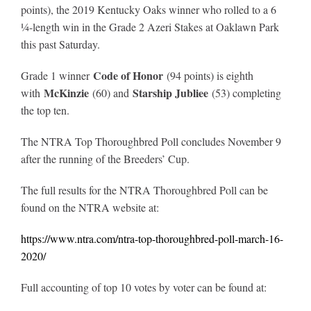
points), the 2019 Kentucky Oaks winner who rolled to a 6
¼-length win in the Grade 2 Azeri Stakes at Oaklawn Park
this past Saturday.
Code of Honor
Grade 1 winner
(94 points) is eighth
McKinzie
Starship Jubliee
with
(60) and
(53) completing
the top ten.
The NTRA Top Thoroughbred Poll concludes November 9
after the running of the Breeders’ Cup.
The full results for the NTRA Thoroughbred Poll can be
found on the NTRA website at:
https://www.ntra.com/ntra-top-thoroughbred-poll-march-16-
2020/
Full accounting of top 10 votes by voter can be found at: