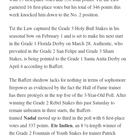
garnered 16 first-place votes but his total of 346 points this
week knocked him down to the No. 2 position.
About
Tiz the Law captured the Grade 3 Holy Bull Stakes in his
seasonal bow on February 1 and is set to make his next start
More +
in the Grade 1 Florida Derby on March 28. Authentic, who
prevailed in the Grade 2 San Felipe and Grade 3 Sham
Stakes, is being pointed to the Grade 1 Santa Anita Derby on
April 4 according to Baffert.
The Baffert shedrow lacks for nothing in terms of sophomore
firepower as evidenced by the fact the Hall of Fame trainer
has three protégés in the top five of the 3-Year-Old Poll. After
winning the Grade 2 Rebel Stakes this past Saturday to
remain unbeaten in three starts, the Baffert-
Nadal
trained
moved up to third in the poll with 6 first-place
Ete Indien
votes and 337 points.
, an 8 ½-length winner of
the Grade 2 Fountain of Youth Stakes for trainer Patrick