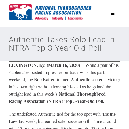
Skip
to
Toggle
content
Navigatio
National Horseplayers Championship
Authentic Takes Solo Lead in
NTRA Top 3-Year-Old Poll
Equine Discounts
LEXINGTON, Ky. (March 16, 2020)
–
While a pair of his
Safety
stablemates posted impressive on-track wins this past
Authentic
weekend, the Bob Baffert-trained
scored a victory
in his own right without leaving his stall as he gained the
Legislative
National Thoroughbred
outright lead in this week’s
Racing Association (NTRA) Top 3-Year-Old Poll.
Eclipse Awards
Tiz the
The undefeated Authentic tied for the top spot with
Law
last week, but earned sole possession this time around
News & Media
with 13 first-place votes and 350 total points. Tiz the Law