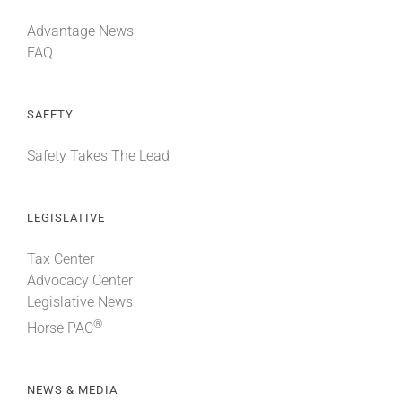
Advantage News
FAQ
SAFETY
Safety Takes The Lead
LEGISLATIVE
Tax Center
Advocacy Center
Legislative News
®
Horse PAC
NEWS & MEDIA