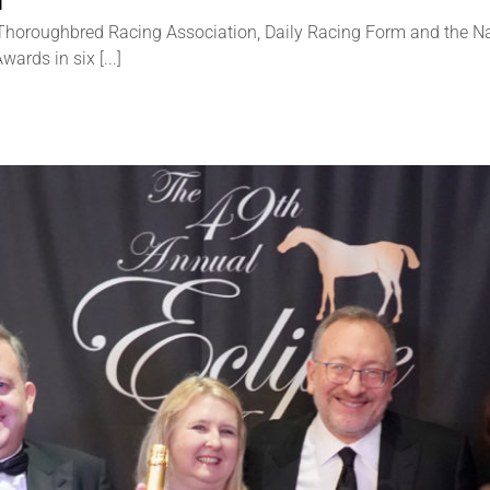
d
horoughbred Racing Association, Daily Racing Form and the Nat
rds in six [...]