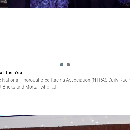
of the Year
National Thoroughbred Racing Association (NTRA), Daily Racin
ricks and Mortar, who [...]