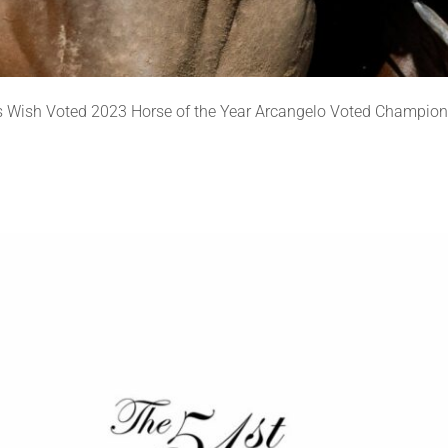
 Wish Voted 2023 Horse of the Year Arcangelo Voted Champion 