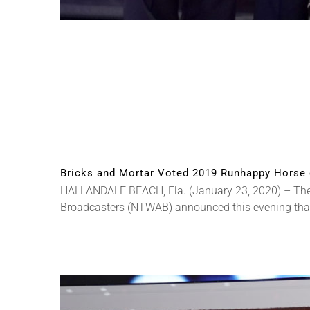
Bricks and Mortar Voted 2019 Runhappy Horse 
HALLANDALE BEACH, Fla. (January 23, 2020) – The 
Broadcasters (NTWAB) announced this evening that B