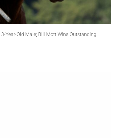
3-Year-Old Male; Bill Mott Wins Outstanding