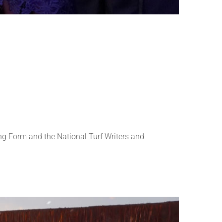
g Form and the National Turf Writers and