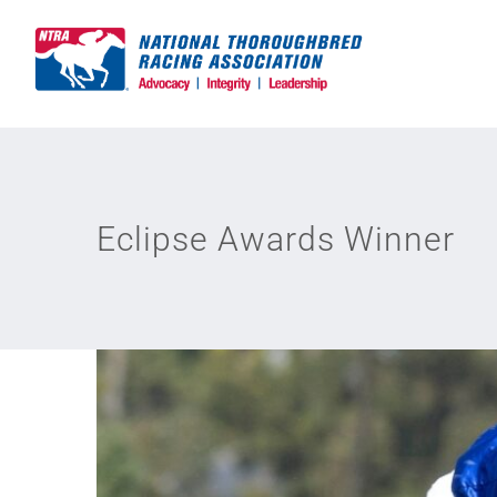
Skip
to
content
Eclipse Awards Winner