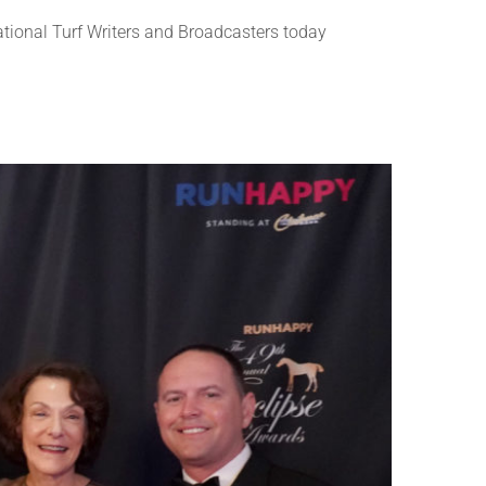
ional Turf Writers and Broadcasters today