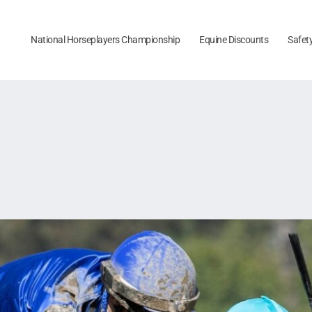
National Horseplayers Championship
Equine Discounts
Safet