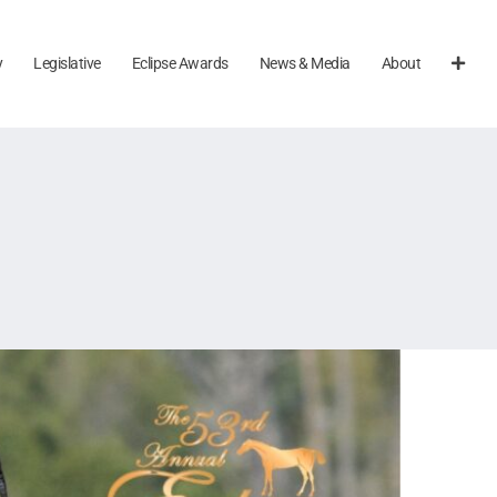
y
Legislative
Eclipse Awards
News & Media
About