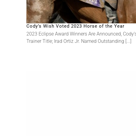
Cody’s Wish Voted 2023 Horse of the Year
2023 Eclipse Award Winners Are Announced, Cody’s
Trainer Title; Irad Ortiz Jr. Named Outstanding [...]