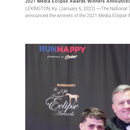
2021 Media Eclipse Awards Winners Announce
LEXINGTON, Ky. (January 6, 2022) ―The National T
announced the winners of the 2021 Media Eclipse Awa