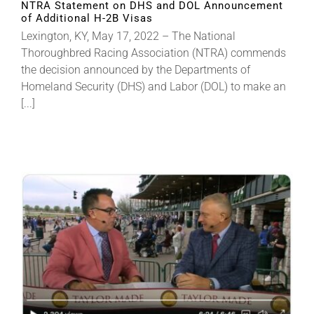
NTRA Statement on DHS and DOL Announcement
of Additional H-2B Visas
Lexington, KY, May 17, 2022 – The National
Thoroughbred Racing Association (NTRA) commends
the decision announced by the Departments of
Homeland Security (DHS) and Labor (DOL) to make an
[...]