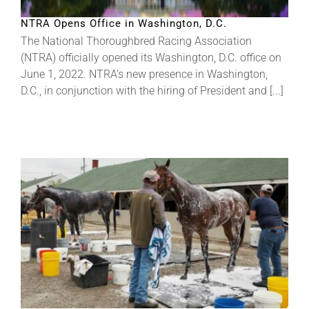
NTRA Opens Office in Washington, D.C.
The National Thoroughbred Racing Association
(NTRA) officially opened its Washington, D.C. office on
June 1, 2022. NTRA’s new presence in Washington,
D.C., in conjunction with the hiring of President and [...]