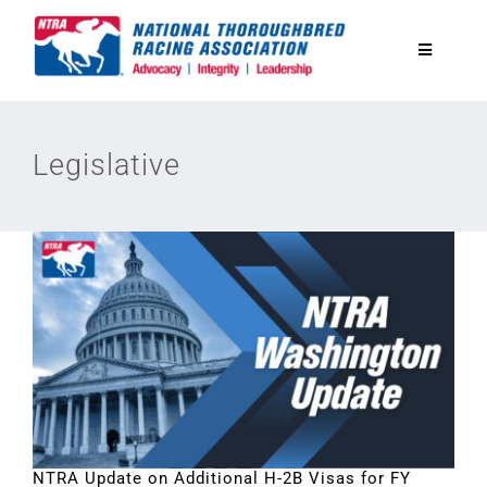
Skip
to
Toggle
content
Navigatio
National Horseplayers Championship
Legislative
Equine Discounts
Safety
Legislative
Eclipse Awards
News & Media
NTRA Update on Additional H-2B Visas for FY