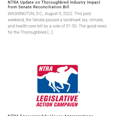
NTRA Update on Thoroughbred Industry Impact
from Senate Reconciliation Bill
WASHINGTON, D.C., August 9, 2022: This past
weekend, the Senate passed a landmark tax, climate,
and health-care bill by a vote of 51-50. The good news
for the Thoroughbred [...]