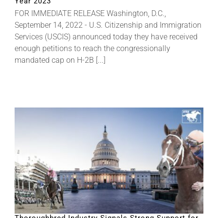
Year 2023
FOR IMMEDIATE RELEASE Washington, D.C.,
September 14, 2022 - U.S. Citizenship and Immigration
Services (USCIS) announced today they have received
enough petitions to reach the congressionally
mandated cap on H-2B [...]