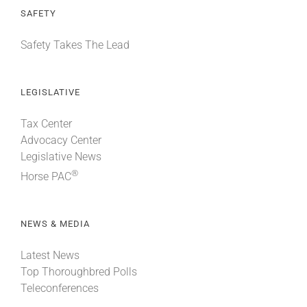
SAFETY
Safety Takes The Lead
LEGISLATIVE
Tax Center
Advocacy Center
Legislative News
®
Horse PAC
NEWS & MEDIA
Latest News
Top Thoroughbred Polls
Teleconferences