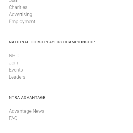
Staff
Charities
Advertising
Employment
NATIONAL HORSEPLAYERS CHAMPIONSHIP
NHC
Join
Events
Leaders
NTRA ADVANTAGE
Advantage News
FAQ