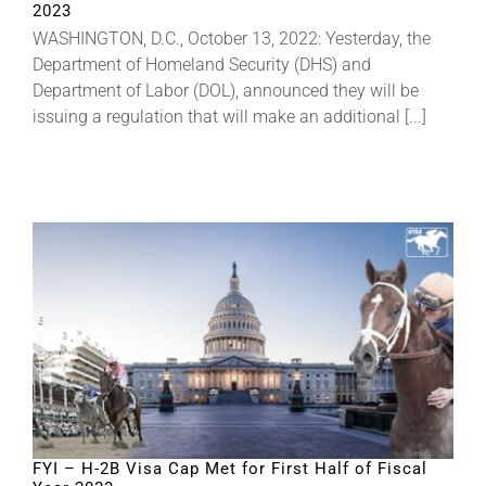
2023
WASHINGTON, D.C., October 13, 2022: Yesterday, the
About
Department of Homeland Security (DHS) and
Department of Labor (DOL), announced they will be
issuing a regulation that will make an additional [...]
More +
FYI – H-2B Visa Cap Met for First Half of Fiscal