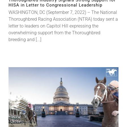
Thoroughbred Industry Signals Strong Support for
HISA in Letter to Congressional Leadership
WASHINGTON, DC (September 7, 2022) – The National
Thoroughbred Racing Association (NTRA) today sent a
letter to leaders on Capitol Hill expressing the
overwhelming support from the Thoroughbred
breeding and [...]