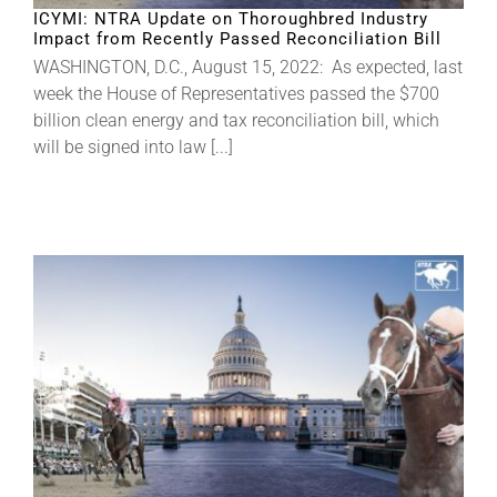
ICYMI: NTRA Update on Thoroughbred Industry
Impact from Recently Passed Reconciliation Bill
WASHINGTON, D.C., August 15, 2022: As expected, last
week the House of Representatives passed the $700
billion clean energy and tax reconciliation bill, which
will be signed into law [...]