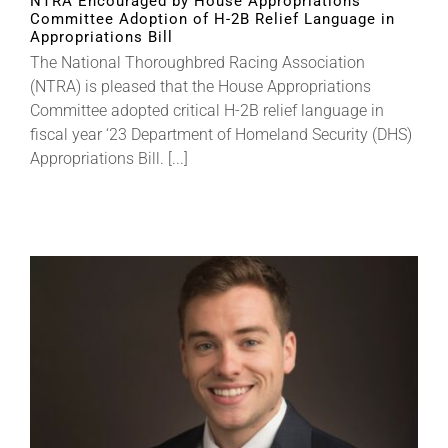
NTRA Encouraged by House Appropriations
Committee Adoption of H-2B Relief Language in
Appropriations Bill
The National Thoroughbred Racing Association
(NTRA) is pleased that the House Appropriations
Committee adopted critical H-2B relief language in
fiscal year ‘23 Department of Homeland Security (DHS)
Appropriations Bill. [...]