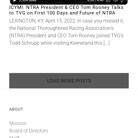
ICYMI: NTRA President & CEO Tom Rooney Talks
to TVG on First 100 Days and Future of NTRA
LEXINGTON, KY, April 15, 2022: In case you missed it,
the National Thoroughbred Racing Association’s
(NTRA) President and CEO Tom Rooney joined TVG’s
Todd Schrupp while visiting Keeneland this [...]
LOAD MORE POSTS
ABOUT
Mission
Board of Directors