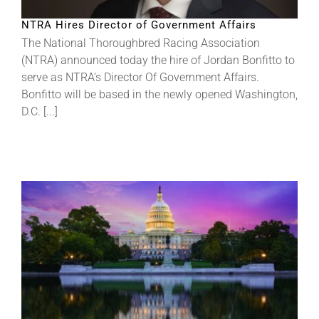
NTRA Hires Director of Government Affairs
The National Thoroughbred Racing Association
(NTRA) announced today the hire of Jordan Bonfitto to
serve as NTRA’s Director Of Government Affairs.
Bonfitto will be based in the newly opened Washington,
D.C. [...]