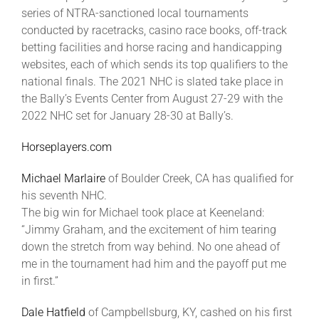
Leaders
series of NTRA-sanctioned local tournaments
conducted by racetracks, casino race books, off-track
betting facilities and horse racing and handicapping
NHC News
websites, each of which sends its top qualifiers to the
national finals. The 2021 NHC is slated take place in
the Bally’s Events Center from August 27-29 with the
More +
2022 NHC set for January 28-30 at Bally’s.
Horseplayers.com
Michael Marlaire
of Boulder Creek, CA has qualified for
his seventh NHC.
The big win for Michael took place at Keeneland:
“Jimmy Graham, and the excitement of him tearing
down the stretch from way behind. No one ahead of
me in the tournament had him and the payoff put me
in first.”
Dale Hatfield
of Campbellsburg, KY, cashed on his first