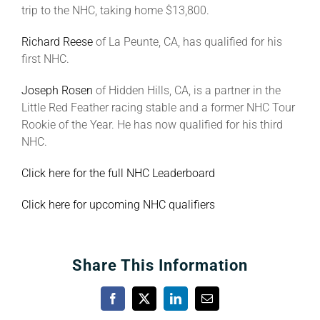
trip to the NHC, taking home $13,800.
Richard Reese
of La Peunte, CA, has qualified for his
first NHC.
Joseph Rosen
of Hidden Hills, CA, is a partner in the
Little Red Feather racing stable and a former NHC Tour
Rookie of the Year. He has now qualified for his third
NHC.
Click here for the full NHC Leaderboard
Click here for upcoming NHC qualifiers
Share This Information
Facebook
X
LinkedIn
Email