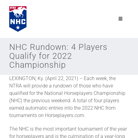
Skip
to
content
Toggle
Navigatio
NTRA.com
NHC Rundown: 4 Players
Qualify for 2022
Join
Championship
LEXINGTON, Ky. (April 22, 2021) – Each week, the
NHC
NTRA will provide a rundown of those who have
qualified for the National Horseplayers Championship
NHC Tour
(NHC) the previous weekend. A total of four players
earned automatic entries into the 2022 NHC from
tournaments on Horseplayers.com.
Schedule
The NHC is the most important tournament of the year
for horseplayers and is the culmination of a year-long