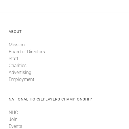
ABOUT
Mission
Board of Directors
Staff
Charities
Advertising
Employment
NATIONAL HORSEPLAYERS CHAMPIONSHIP
NHC
Join
Events