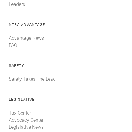
Leaders
NTRA ADVANTAGE
Advantage News
FAQ
SAFETY
Safety Takes The Lead
LEGISLATIVE
Tax Center
Advocacy Center
Legislative News