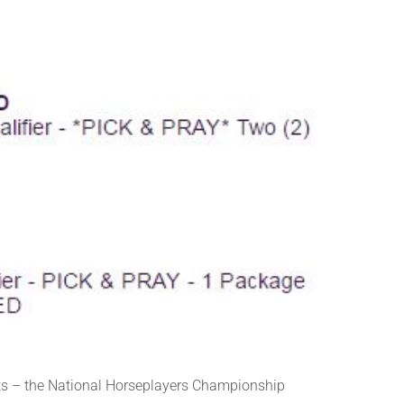
ests – the National Horseplayers Championship