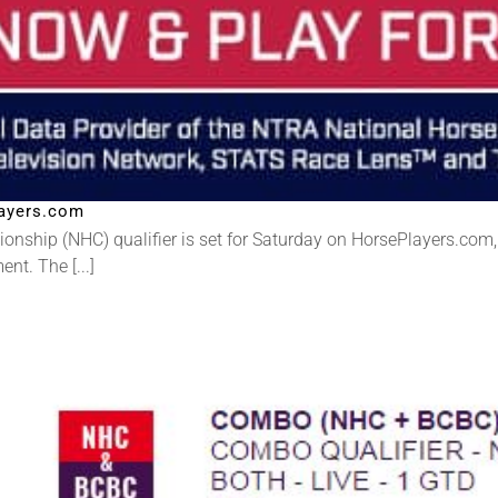
layers.com
ship (NHC) qualifier is set for Saturday on HorsePlayers.com, th
nt. The [...]