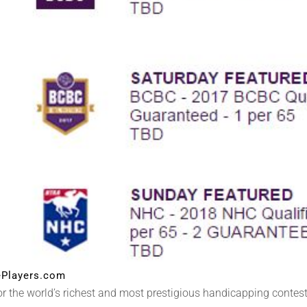
ePlayers.com
 for the world’s richest and most prestigious handicapping cont