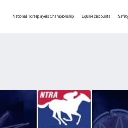
National Horseplayers Championship
Equine Discounts
Safet