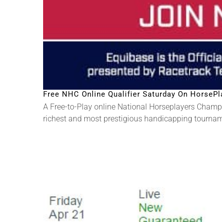
Free NHC Online Qualifier Saturday On HorseP
A Free-to-Play online National Horseplayers Champion
richest and most prestigious handicapping tourname