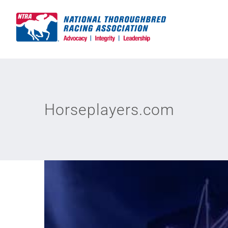
Skip
to
content
Horseplayers.com