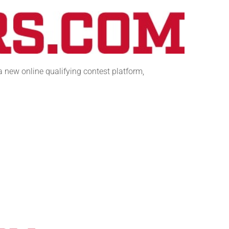
new online qualifying contest platform,