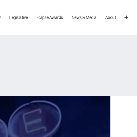
y
Legislative
Eclipse Awards
News & Media
About