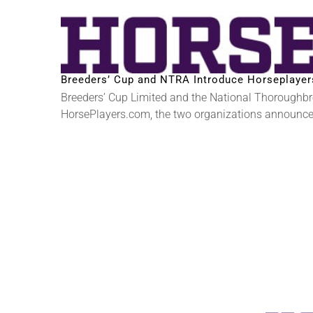
Breeders’ Cup and NTRA Introduce Horseplayer
Breeders’ Cup Limited and the National Thoroughbr
HorsePlayers.com, the two organizations announced 