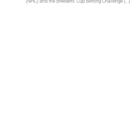
(NHC) and the Breeders’ Cup Betting Challenge [...]