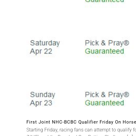
First Joint NHC-BCBC Qualifier Friday On Hors
Starting Friday, racing fans can attempt to qualify