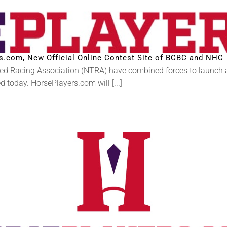
s.com, New Official Online Contest Site of BCBC and NHC
ed Racing Association (NTRA) have combined forces to launch a 
today. HorsePlayers.com will [...]