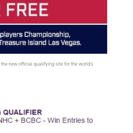
e new official qualifying site for the world’s