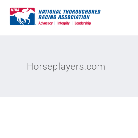
Skip
to
content
Horseplayers.com