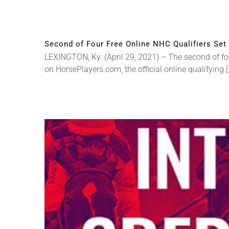
Second of Four Free Online NHC Qualifiers Set
LEXINGTON, Ky. (April 29, 2021) – The second of fou
on HorsePlayers.com, the official online qualifying [.