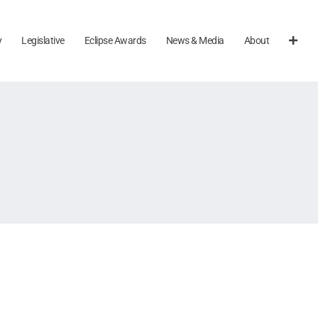
y
Legislative
Eclipse Awards
News & Media
About