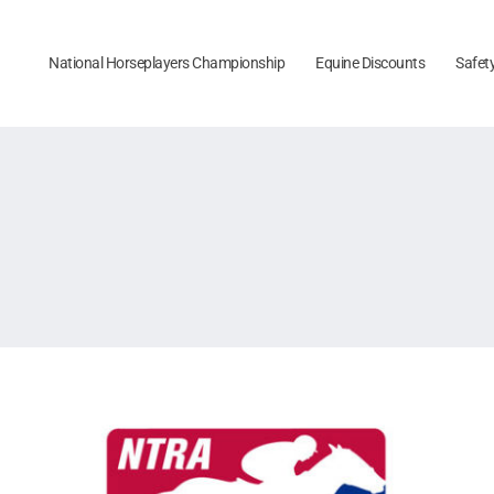
National Horseplayers Championship
Equine Discounts
Safet