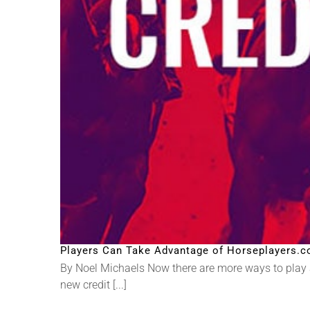
Players Can Take Advantage of Horseplayers.c
By Noel Michaels Now there are more ways to play 
new credit [...]