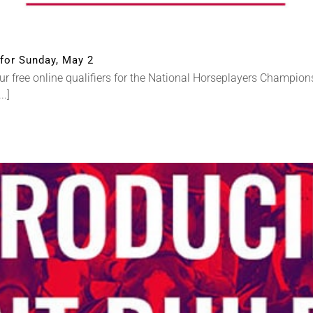
 for Sunday, May 2
r free online qualifiers for the National Horseplayers Champions
..]