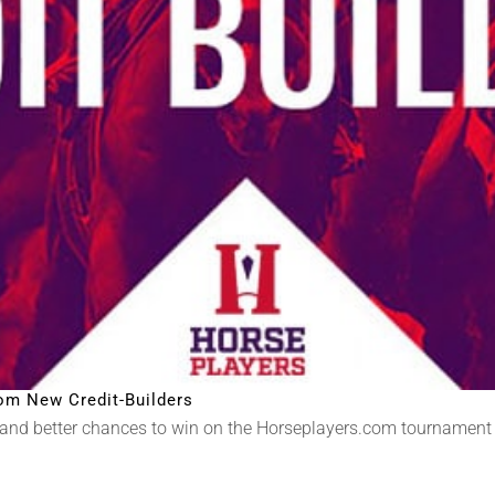
om New Credit-Builders
and better chances to win on the Horseplayers.com tournament we