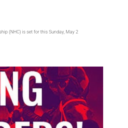
hip (NHC) is set for this Sunday, May 2