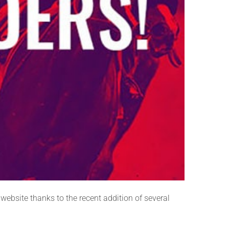
bsite thanks to the recent addition of several