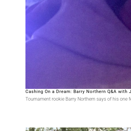
Cashing On a Dream: Barry Northern Q&A with J
Tournament rookie Barry Northern says of his one fear: