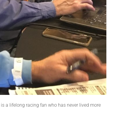
n is a lifelong racing fan who has never lived more