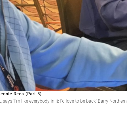
ennie Rees (Part 5)
says ‘I’m like everybody in it: I’d love to be back’ Barry Norther