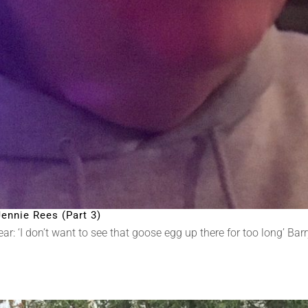
ennie Rees (Part 3)
 ‘I don’t want to see that goose egg up there for too long’ Barry N