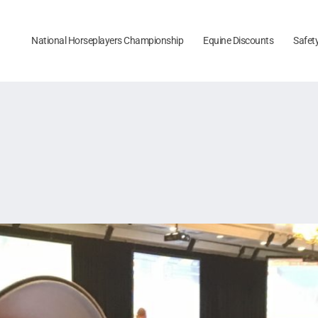
National Horseplayers Championship
Equine Discounts
Safet