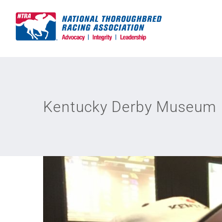
Skip
to
content
Kentucky Derby Museum