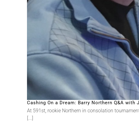
Cashing On a Dream: Barry Northern Q&A with J
At 591st, rookie Northern in consolation tournament, 
[...]