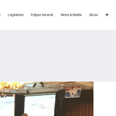
y
Legislative
Eclipse Awards
News & Media
About