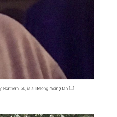
orthern, 60, is a lifelong racing fan [...]