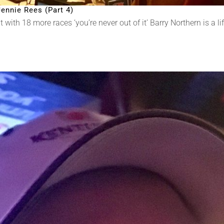
ennie Rees (Part 4)
ith 18 more races ‘you’re never out of it’ Barry Northern is a lif