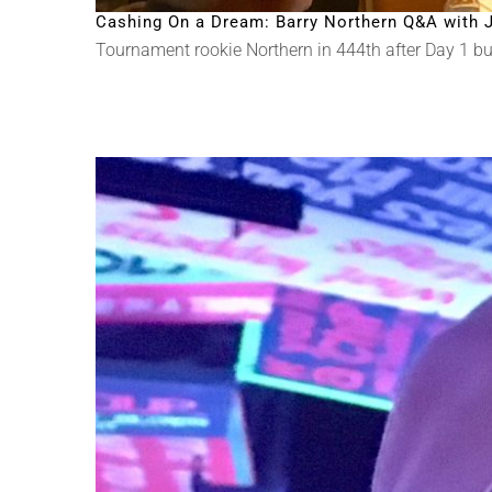
Cashing On a Dream: Barry Northern Q&A with J
Tournament rookie Northern in 444th after Day 1 but w