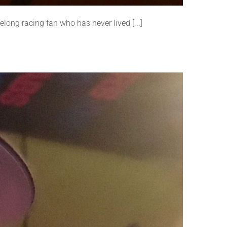
elong racing fan who has never lived [...]