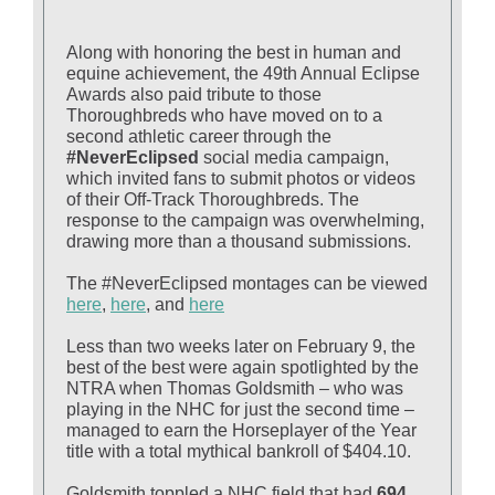
Along with honoring the best in human and
equine achievement, the 49th Annual Eclipse
Awards also paid tribute to those
Thoroughbreds who have moved on to a
second athletic career through the
#NeverEclipsed
social media campaign,
which invited fans to submit photos or videos
of their Off-Track Thoroughbreds. The
response to the campaign was overwhelming,
drawing more than a thousand submissions.
The #NeverEclipsed montages can be viewed
here
,
here
, and
here
Less than two weeks later on February 9, the
best of the best were again spotlighted by the
NTRA when Thomas Goldsmith – who was
playing in the NHC for just the second time –
managed to earn the Horseplayer of the Year
title with a total mythical bankroll of $404.10.
Goldsmith toppled a NHC field that had
694