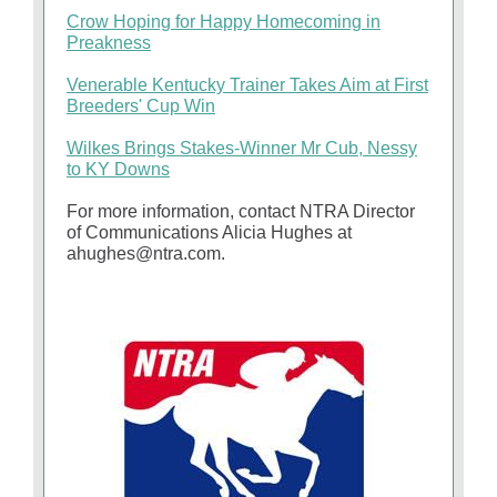
Crow Hoping for Happy Homecoming in
Preakness
Venerable Kentucky Trainer Takes Aim at First
Breeders' Cup Win
Wilkes Brings Stakes-Winner Mr Cub, Nessy
to KY Downs
For more information, contact NTRA Director
of Communications Alicia Hughes at
ahughes@ntra.com.