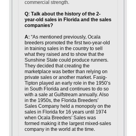
commercial strength.
Q: Talk about the history of the 2-
year-old sales in Florida and the sales
companies?
A:
“As mentioned previously, Ocala
breeders promoted the first two-year-old
in training sales in the country to sell
what they raised and to show that the
Sunshine State could produce runners.
They decided that creating the
marketplace was better than relying on
private sales or another market. Fasig-
Tipton played an early role in the 1950’s
in South Florida and continues to do so
with a sale at Gulfstream annually. Also
in the 1950s, the Florida Breeders’
Sales Company held a monopoly on the
sales in Florida for 16 years until 1974
when Ocala Breeders’ Sales was
formed making it the largest mixed-sales
company in the world at the time.