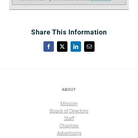
Share This Information
Facebook
X
LinkedIn
Email
ABOUT
Mission
Board of Directors
Staff
Charities
Advertising