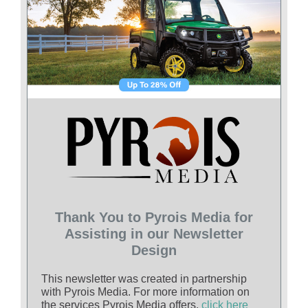
Thank You to Pyrois Media for
Assisting in our Newsletter
Design
This newsletter was created in partnership
with Pyrois Media. For more information on
the services Pyrois Media offers,
click here