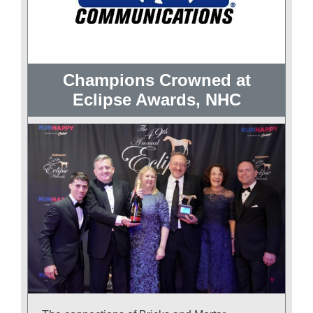
Champions Crowned at
Eclipse Awards, NHC