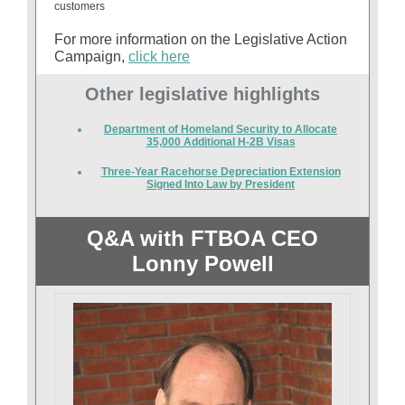
customers
For more information on the Legislative Action
Campaign,
click here
Other legislative highlights
Department of Homeland Security to Allocate
35,000 Additional H-2B Visas
Three-Year Racehorse Depreciation Extension
Signed Into Law by President
Q&A with FTBOA CEO
Lonny Powell