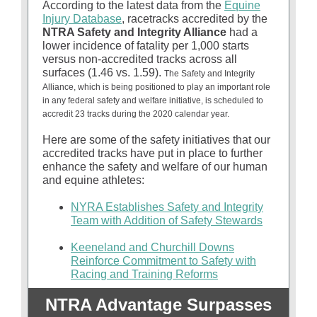
According to the latest data from the
Equine
Injury Database
, racetracks accredited by the
NTRA Safety and Integrity Alliance
had a
lower incidence of fatality per 1,000 starts
versus non-accredited tracks across all
surfaces (1.46 vs. 1.59).
The Safety and Integrity
Alliance, which is being positioned to play an important role
in any federal safety and welfare initiative, is scheduled to
accredit 23 tracks during the 2020 calendar year.
Here are some of the safety initiatives that our
accredited tracks have put in place to further
enhance the safety and welfare of our human
and equine athletes:
NYRA Establishes Safety and Integrity
Team with Addition of Safety Stewards
Keeneland and Churchill Downs
Reinforce Commitment to Safety with
Racing and Training Reforms
NTRA Advantage Surpasses