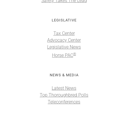
Safety Takes The Lead
LEGISLATIVE
Tax Center
Advocacy Center
Legislative News
®
Horse PAC
NEWS & MEDIA
Latest News
Top Thoroughbred Polls
Teleconferences