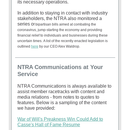
its necessary operations.
In addition to staying in contact with industry
stakeholders, the NTRA also monitored a
series o
f bipartisan bills aimed at combating
the
coronavirus, jump-starting the economy and providing
financial relief to individuals and businesses during these
uncertain times. A list of the recently enacted legislation is
outlined
here
by our CEO Alex Waldrop.
NTRA Communications at Your
Service
NTRA Communications is always available to
assist member racetracks with content and
media relations - from notes to quotes to
features. Below is a sampling of the content
we have provided:
War of Will's Preakness Win Could Add to
Casse's Hall of Fame Resume