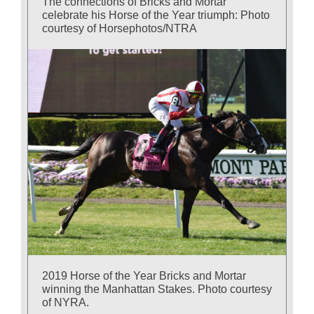
The connections of Bricks and Mortar
celebrate his Horse of the Year triumph: Photo
courtesy of Horsephotos/NTRA
2019 Horse of the Year Bricks and Mortar
winning the Manhattan Stakes. Photo courtesy
of NYRA.