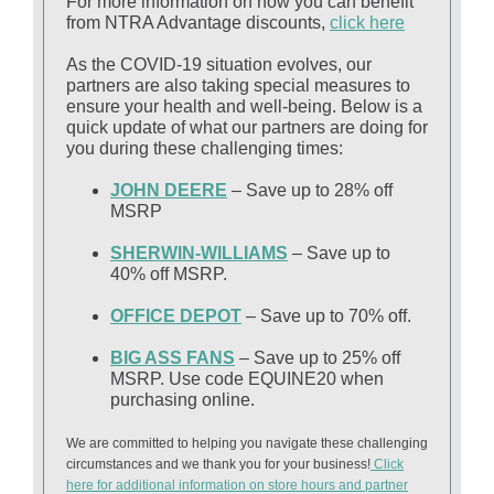
For more information on how you can benefit
from NTRA Advantage discounts,
click here
As the COVID-19 situation evolves, our
partners are also taking special measures to
ensure your health and well-being. Below is a
quick update of what our partners are doing for
you during these challenging times:
JOHN DEERE
– Save up to 28% off
MSRP
SHERWIN-WILLIAMS
– Save up to
40% off MSRP.
OFFICE DEPOT
– Save up to 70% off.
BIG ASS FANS
– Save up to 25% off
MSRP. Use code EQUINE20 when
purchasing online.
We are committed to helping you navigate these challenging
circumstances and we thank you for your business!
Click
here for additional information on store hours and partner