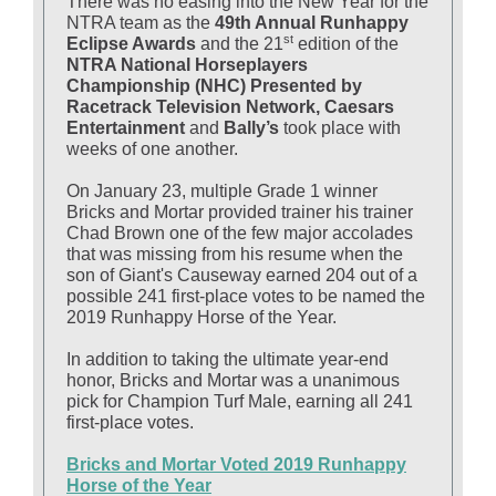
There was no easing into the New Year for the
NTRA team as the
49th Annual Runhappy
st
Eclipse Awards
and the 21
edition of the
NTRA National Horseplayers
Championship (NHC) Presented by
Racetrack Television Network, Caesars
Entertainment
and
Bally’s
took place with
weeks of one another.
On January 23, multiple Grade 1 winner
Bricks and Mortar provided trainer his trainer
Chad Brown one of the few major accolades
that was missing from his resume when the
son of Giant's Causeway earned
204 out of a
possible 241 first-place votes to be named the
2019 Runhappy Horse of the Year.
In addition to taking the ultimate year-end
honor, Bricks and Mortar was a unanimous
pick for Champion Turf Male, earning all 241
first-place votes.
Bricks and Mortar Voted 2019 Runhappy
Horse of the Year