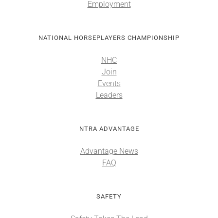
Employment
NATIONAL HORSEPLAYERS CHAMPIONSHIP
NHC
Join
Events
Leaders
NTRA ADVANTAGE
Advantage News
FAQ
SAFETY