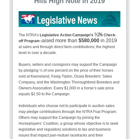
Hits High Note in 2019
¼%
The NTRA's
Legislative Action Campaign’s
Check-
aised more than
$580,000
in 2019
off Program
r
at sales and through direct farm contributions; the highest
level in over a decade.
Buyers, sellers and consignors may support the Campaign
by pledging ¼ of one percent on the price of their horses
sold at Keeneland, Fasig-Tipton, Ocala Breeders’ Sales
Company, and the Washington Thoroughbred Breeders and
Owners Association. Every $1,000 in a horse’s sale price
equals $2.50 to the Campaign.
Individuals who choose not to participate in auction sales
may pledge contributions through the NTRA Foal Program.
Others may support the Campaign by joining the
Horseplayers’ Coalition, a group whose objective is to seek
legislative and regulatory solutions to tax and business
issues that impact pari-mutuel racetracks and their