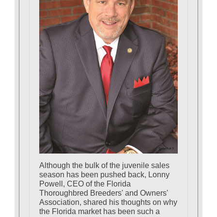
Although the bulk of the juvenile sales
season has been pushed back, Lonny
Powell, CEO of the Florida
Thoroughbred Breeders' and Owners'
Association, shared his thoughts on why
the Florida market has been such a