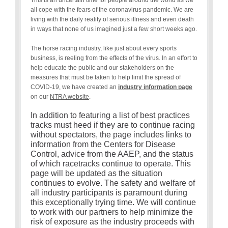
all cope with the fears of the coronavirus pandemic. We are
living with the daily reality of serious illness and even death
in ways that none of us imagined just a few short weeks ago.
The horse racing industry, like just about every sports
business, is reeling from the effects of the virus. In an effort to
help educate the public and our stakeholders on the
measures that must be taken to help limit the spread of
COVID-19, we have created an
industry information page
on our
NTRA website
.
In addition to featuring a list of best practices
tracks must heed if they are to continue racing
without spectators, the page includes links to
information from the Centers for Disease
Control, advice from the AAEP, and the status
of which racetracks continue to operate. This
page will be updated as the situation
continues to evolve. The safety and welfare of
all industry participants is paramount during
this exceptionally trying time. We will continue
to work with our partners to help minimize the
risk of exposure as the industry proceeds with