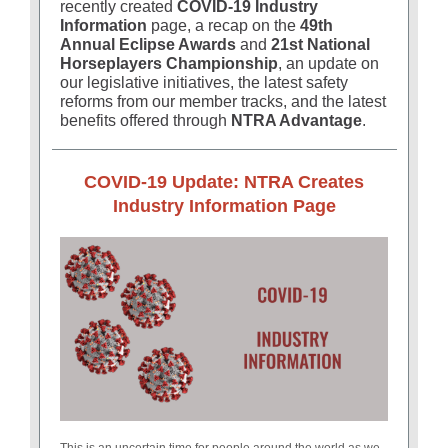
recently created
COVID-19 Industry
Information
page, a recap on the
49th
Annual Eclipse Awards
and
21st National
Horseplayers Championship
, an update on
our legislative initiatives, the latest safety
reforms from our member tracks, and the latest
benefits offered through
NTRA Advantage
.
COVID-19 Update: NTRA Creates
Industry Information Page
This is an uncertain time for people around the world as we