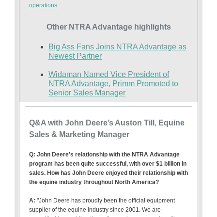
operations.
Other NTRA Advantage highlights
Big Ass Fans Joins NTRA Advantage as
Newest Partner
Widaman Named Vice President of
NTRA Advantage, Primm Promoted to
Senior Sales Manager
Q&A with John Deere’s Auston Till, Equine
Sales & Marketing Manager
Q: John Deere’s relationship with the NTRA Advantage
program has been quite successful, with over $1 billion in
sales. How has John Deere enjoyed their relationship with
the equine industry throughout North America?
A:
"
John Deere has proudly been the official equipment
supplier of the equine industry since 2001. We are