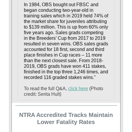
In 1984, OBS bought out FBSC and
began conducting two-year-old in
training sales which in 2019 held 74% of
the market share for juveniles attributing
to $139 million. This is up from 60% only
five years ago. Sales grads competing
in the Breeders’ Cup from 2017 to 2019
resulted in seven wins. OBS sales grads
accounted for 18 first, second and third
place finishes in Cup races – 11 more
than the next closest sale. From 2018-
2019, OBS grads have won 411 stakes,
finished in the top three 1,246 times, and
recorded 116 graded stakes wins."
To read the full Q&A,
click here
(Photo
credit: Serita Hult)
NTRA Accredited Tracks Maintain
Lower Fatality Rates