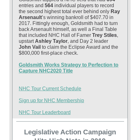
entries and
564
individual players to record
the second highest total ever behind only
Ray
Arsenault
’s winning bankroll of $407.70 in
2017. Fittingly enough, Goldsmith had to turn
back Arsenault himself, as well a Final Table
that included NHC Hall of Famer
Trey Stiles
,
upstart
Ashley Taylor
, and Day 2 leader
John Vail
to claim the Eclipse Award and the
$800,000 first-place check.
Goldsmith Works Strategy to Perfection to
Capture NHC2020 Title
NHC Tour Current Schedule
Sign up for NHC Membership
NHC Tour Leaderboard
Legislative Action Campaign