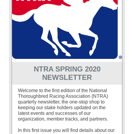
About
More +
NTRA SPRING 2020
NEWSLETTER
Welcome to the first edition of the National
Thoroughbred Racing Association (NTRA)
quarterly newsletter, the one-stop shop to
keeping our stake holders updated on the
latest events and successes of our
organization, member tracks, and partners.
In this first issue you will find details about our