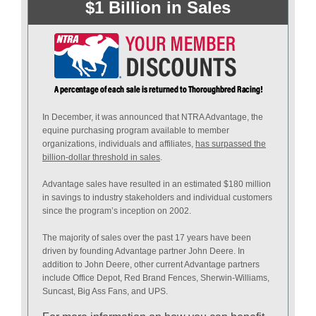
$1 Billion in Sales
In December, it was announced that NTRA Advantage, the
equine purchasing program available to member
organizations, individuals and affiliates,
has surpassed the
billion-dollar threshold in sales
.
Advantage sales have resulted in an estimated $180 million
in savings to industry stakeholders and individual customers
since the program’s inception on 2002.
The majority of sales over the past 17 years have been
driven by founding Advantage partner John Deere. In
addition to John Deere, other current Advantage partners
include Office Depot, Red Brand Fences, Sherwin-Williams,
Suncast, Big Ass Fans, and UPS.