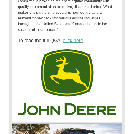
committed to providing the entire equine community with
quality equipment at an exclusive, discounted price.
What
makes this partnership special is how we are able to
reinvest money back into various equine industries
throughout the United States and Canada thanks to the
success of this program."
To read the full Q&A,
click here