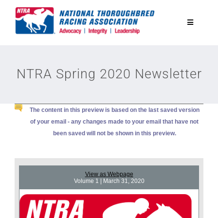
Skip
to
Toggle
content
Navigatio
National Horseplayers Championship
NTRA Spring 2020 Newsletter
Equine Discounts
The content in this preview is based on the last saved version
Safety
of your email - any changes made to your email that have not
been saved will not be shown in this preview.
Legislative
View as Webpage
Eclipse Awards
Volume 1 | March 31, 2020
News & Media