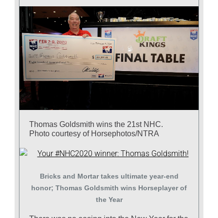
Thomas Goldsmith wins the 21st NHC.
Photo courtesy of Horsephotos/NTRA
Bricks and Mortar takes ultimate year-end
honor; Thomas Goldsmith wins Horseplayer of
the Year