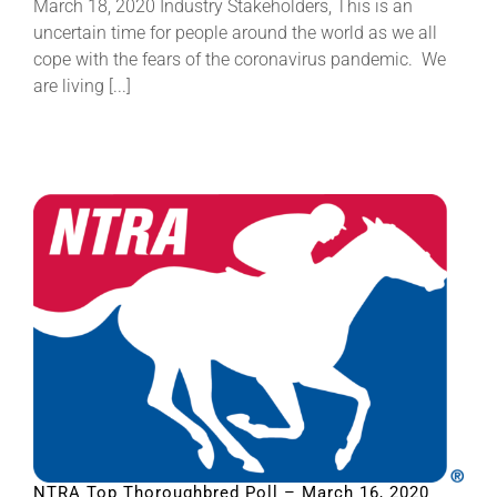
March 18, 2020 Industry Stakeholders, This is an
uncertain time for people around the world as we all
cope with the fears of the coronavirus pandemic. We
are living [...]
NTRA Top Thoroughbred Poll – March 16, 2020