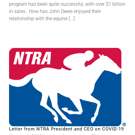
program has been quite successful, with over $1 billion
in sales. How has John Deere enjoyed their
relationship with the equine [...]
Letter from NTRA President and CEO on COVID-19