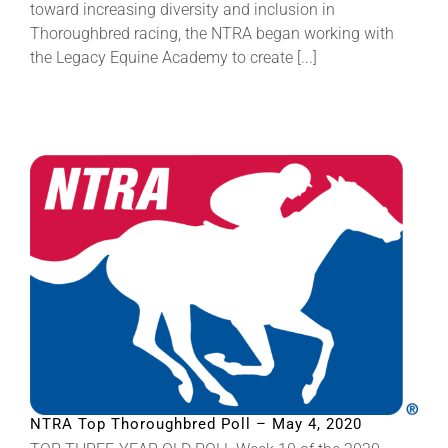
toward increasing diversity and inclusion in
Thoroughbred racing, the NTRA began working with
the Legacy Equine Academy to create [...]
NTRA Top Thoroughbred Poll – May 4, 2020