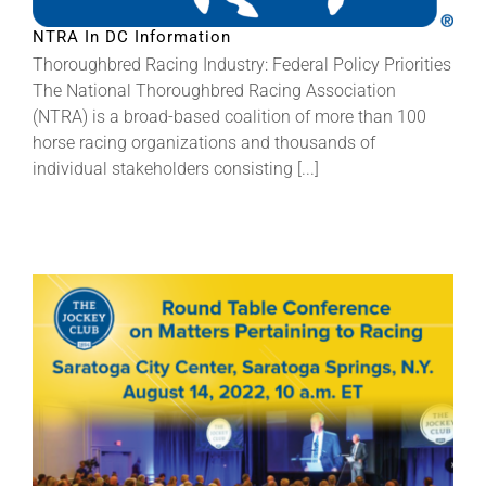
NTRA In DC Information
About
Thoroughbred Racing Industry: Federal Policy Priorities
The National Thoroughbred Racing Association
(NTRA) is a broad-based coalition of more than 100
More +
horse racing organizations and thousands of
individual stakeholders consisting [...]