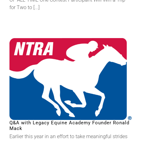
for Two to [...]
Q&A with Legacy Equine Academy Founder Ronald
Mack
Earlier this year in an effort to take meaningful strides