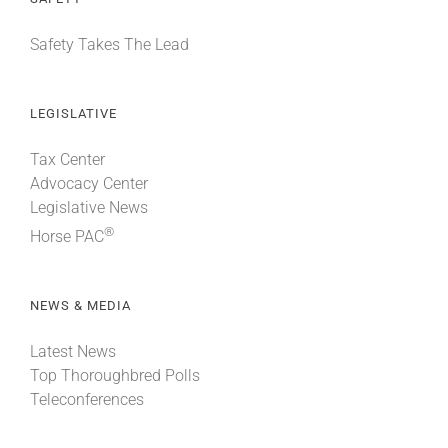
Safety Takes The Lead
LEGISLATIVE
Tax Center
Advocacy Center
Legislative News
®
Horse PAC
NEWS & MEDIA
Latest News
Top Thoroughbred Polls
Teleconferences