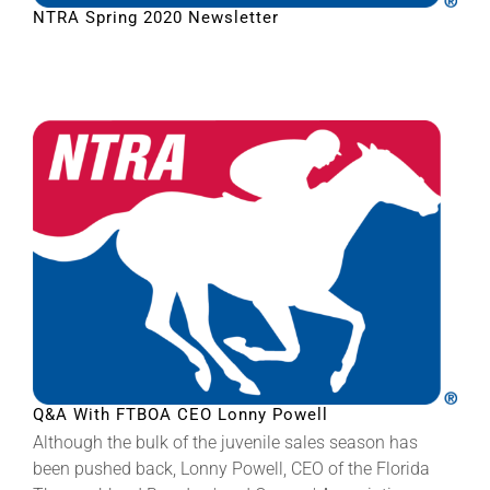
NTRA Spring 2020 Newsletter
Q&A With FTBOA CEO Lonny Powell
Although the bulk of the juvenile sales season has
been pushed back, Lonny Powell, CEO of the Florida