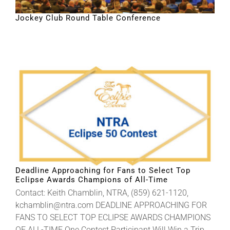
Jockey Club Round Table Conference
Deadline Approaching for Fans to Select Top
Eclipse Awards Champions of All-Time
Contact: Keith Chamblin, NTRA, (859) 621-1120,
kchamblin@ntra.com DEADLINE APPROACHING FOR
FANS TO SELECT TOP ECLIPSE AWARDS CHAMPIONS
OF ALL-TIME One Contest Participant Will Win a Trip