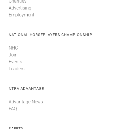
Charities
Advertising
Employment
NATIONAL HORSEPLAYERS CHAMPIONSHIP
NHC
Join
Events
Leaders
NTRA ADVANTAGE
Advantage News
FAQ
SAFETY