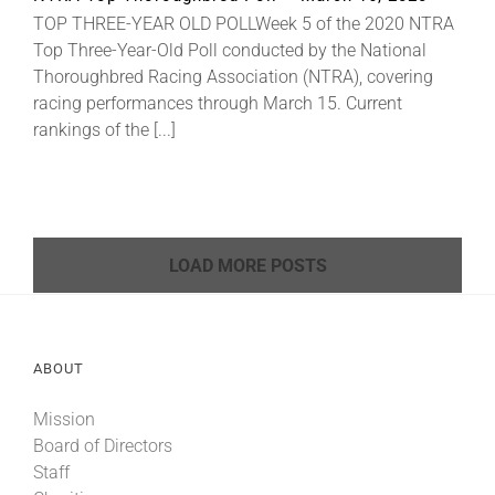
TOP THREE-YEAR OLD POLLWeek 5 of the 2020 NTRA
Top Three-Year-Old Poll conducted by the National
Thoroughbred Racing Association (NTRA), covering
racing performances through March 15. Current
rankings of the [...]
LOAD MORE POSTS
ABOUT
Mission
Board of Directors
Staff