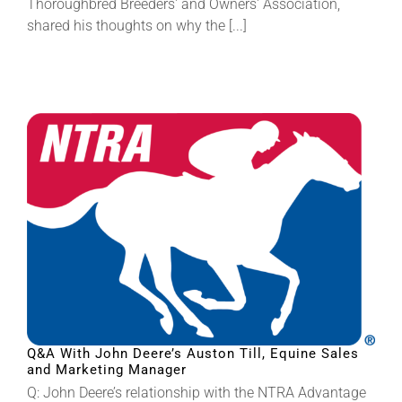
Thoroughbred Breeders' and Owners' Association,
shared his thoughts on why the [...]
Q&A With John Deere’s Auston Till, Equine Sales
and Marketing Manager
Q: John Deere’s relationship with the NTRA Advantage