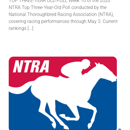
TOP THREE-YEAR OLD POLL Week 10 of the 2020
NTRA Top Three-Year-Old Poll conducted by the
National Thoroughbred Racing Association (NTRA),
covering racing performances through May 3. Current
rankings [...]